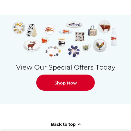
View Our Special Offers Today
Shop Now
Back to top