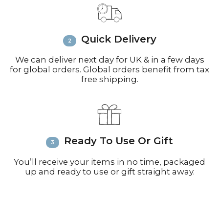
call +44(0)1935 812212 for delivery
inquiries or issues.
Please visit
Customer Service &
Quick Delivery
FAQ’s
for more information on
shipping
We can deliver next day for UK & in a few days
for global orders. Global orders benefit from tax
free shipping.
Ready To Use Or Gift
You’ll receive your items in no time, packaged
up and ready to use or gift straight away.