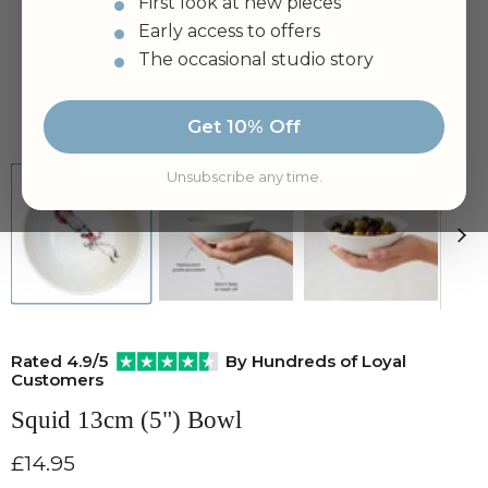
First look at new pieces
Early access to offers
The occasional studio story
Tap to zoom
Get 10% Off
Unsubscribe any time.
Rated 4.9/5
By Hundreds of Loyal
Customers
Squid 13cm (5") Bowl
Current price
£14.95