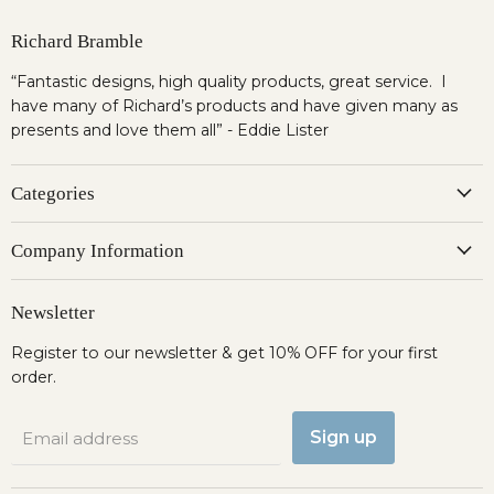
Richard Bramble
“Fantastic designs, high quality products, great service. I
have many of Richard’s products and have given many as
presents and love them all” - Eddie Lister
Categories
Company Information
Newsletter
Register to our newsletter & get 10% OFF for your first
order.
Sign up
Email address