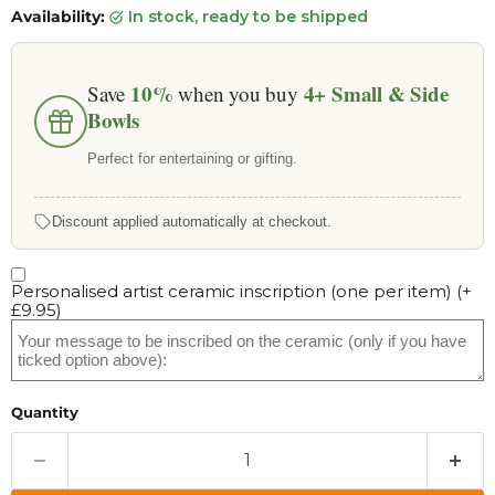
Availability:
in stock, ready to be shipped
10%
4+
Small & Side
Save
when you buy
Bowls
Perfect for entertaining or gifting.
Discount applied automatically at checkout.
Personalised artist ceramic inscription (one per item)
(+
£9.95
)
Quantity