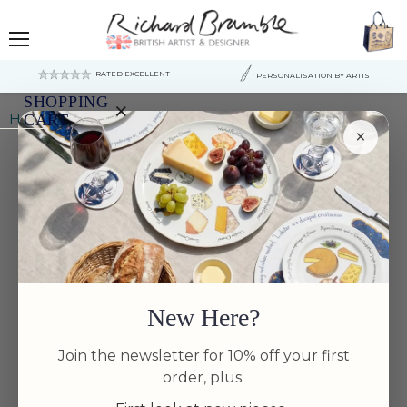
Menu
RATED EXCELLENT
PERSONALISATION BY ARTIST
SHOPPING
×
Home
Squid 13cm (5") Bowl
CART
×
Your
cart
is
currently
empty.
New Here?
Join the newsletter for 10% off your first
order, plus: