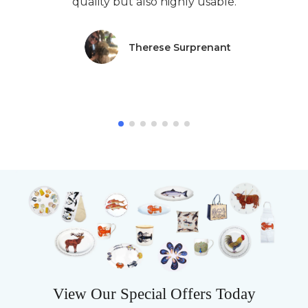
quality but also highly usable.
Therese Surprenant
View Our Special Offers Today