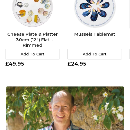
Cheese Plate & Platter
Mussels Tablemat
30cm (12") Flat
Rimmed
Add To Cart
Add To Cart
£49.95
£24.95