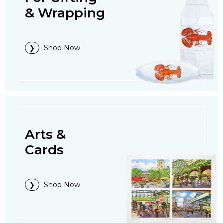
& Wrapping
Shop Now
Arts &
Cards
Shop Now