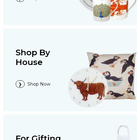
Shop By
House
Shop Now
For Gifting