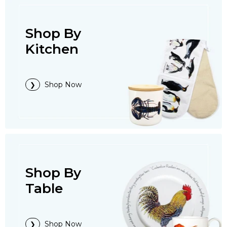
Shop By
Kitchen
Shop Now
Shop By
Table
Shop Now