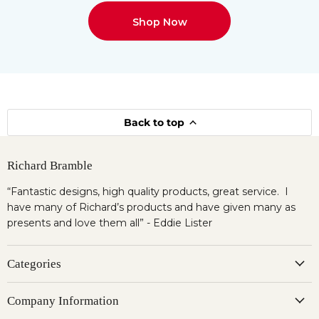
Shop Now
Back to top
Richard Bramble
“Fantastic designs, high quality products, great service. I
have many of Richard’s products and have given many as
presents and love them all” - Eddie Lister
Categories
Company Information