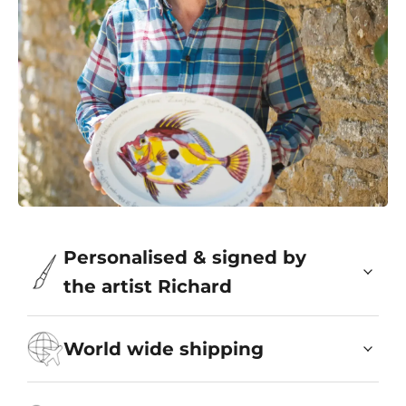
Personalised & signed by
the artist Richard
World wide shipping