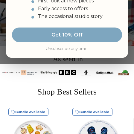
“Wonderful items - brilliant service. Five lovely
First look at new pieces
bowls arrived in perfect condition less than 24
Early access to offers
hours after ordering them…”
Kate Anderson
The occasional studio story
Rated 4.9/5
By Hundreds of Loyal Customers
Get 10% Off
Unsubscribe any time.
As seen in
Shop Best Sellers
Bundle Available
Bundle Available