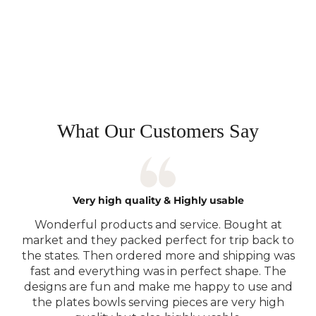
Read More...
What Our Customers Say
Very high quality & Highly usable
Wonderful products and service. Bought at
market and they packed perfect for trip back to
the states. Then ordered more and shipping was
fast and everything was in perfect shape. The
designs are fun and make me happy to use and
the plates bowls serving pieces are very high