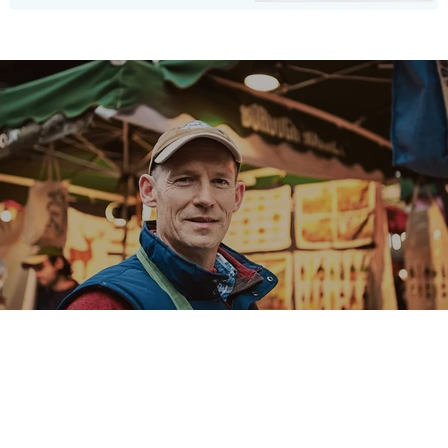
Our Story
A love for nature and art.