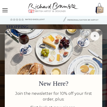
Menu
RATED EXCELLENT
PERSONALISATION BY ARTIST
SHOPPING
×
CART
×
Your
cart
VIEW BEST
is
currently
empty.
SELLERS
New Here?
SHOP NOW
Join the newsletter for 10% off your first
order, plus: