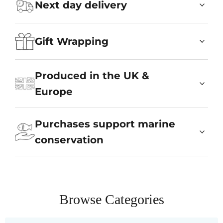
Next day delivery
Gift Wrapping
Produced in the UK &
Europe
Purchases support marine
conservation
Browse Categories