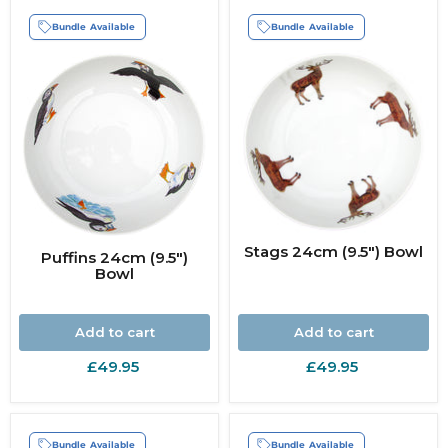
Bundle Available
Bundle Available
Stags 24cm (9.5") Bowl
Puffins 24cm (9.5")
Bowl
Add to cart
Add to cart
£49.95
£49.95
Bundle Available
Bundle Available