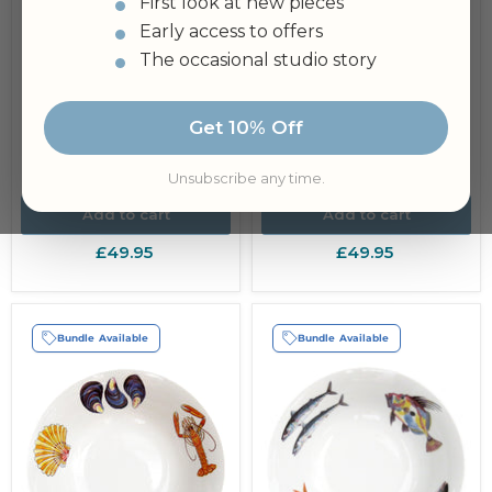
First look at new pieces
Early access to offers
The occasional studio story
Fish & Shellfish 27cm
Oval Bowl
Get 10% Off
Mussels 25cm (10")
Bowl
Unsubscribe any time.
Add to cart
Add to cart
£49.95
£49.95
Bundle Available
Bundle Available