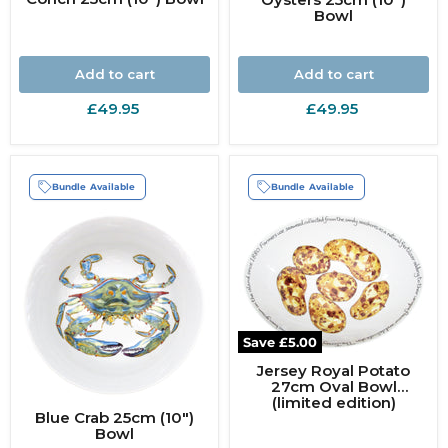
Bowl
Add to cart
Add to cart
£49.95
£49.95
Bundle Available
Bundle Available
Save
£5.00
Jersey Royal Potato
27cm Oval Bowl
(limited edition)
Blue Crab 25cm (10")
Bowl