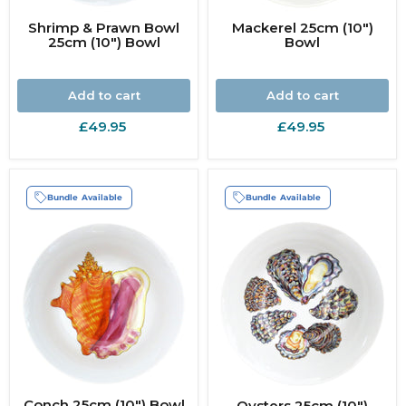
Shrimp & Prawn Bowl
Mackerel 25cm (10")
25cm (10") Bowl
Bowl
Add to cart
Add to cart
£49.95
£49.95
Bundle Available
Bundle Available
Conch 25cm (10") Bowl
Oysters 25cm (10")