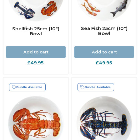
Sea Fish 25cm (10")
Shellfish 25cm (10")
Bowl
Bowl
Add to cart
Add to cart
£49.95
£49.95
Bundle Available
Bundle Available