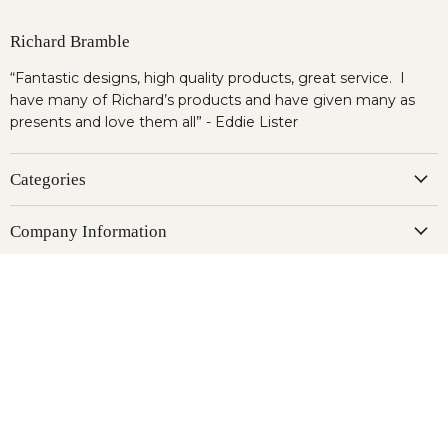
Richard Bramble
“Fantastic designs, high quality products, great service. I
have many of Richard’s products and have given many as
presents and love them all” - Eddie Lister
Categories
Company Information
Newsletter
Register to our newsletter & get 10% OFF for your first
order.
Sign up
Email address