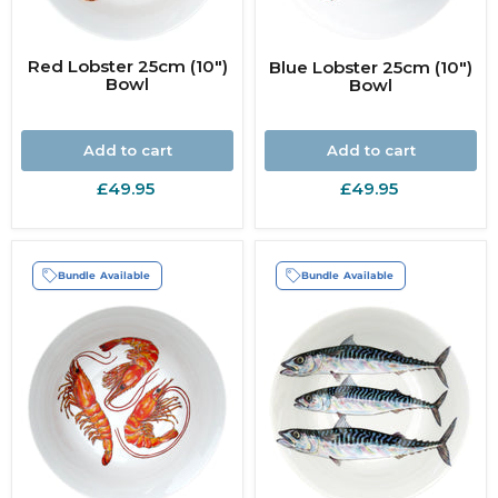
Red Lobster 25cm (10")
Blue Lobster 25cm (10")
Bowl
Bowl
Add to cart
Add to cart
£49.95
£49.95
Bundle Available
Bundle Available