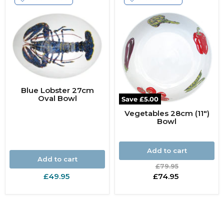
Blue Lobster 27cm
Oval Bowl
Save
£5.00
Vegetables 28cm (11")
Bowl
Add to cart
Add to cart
Original
£79.95
price
Current
£49.95
£74.95
price