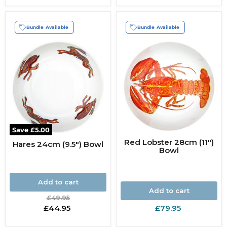
Bundle Available
Bundle Available
Save
£5.00
Red Lobster 28cm (11")
Hares 24cm (9.5") Bowl
Bowl
Add to cart
Add to cart
Original
£49.95
price
Current
£44.95
£79.95
price