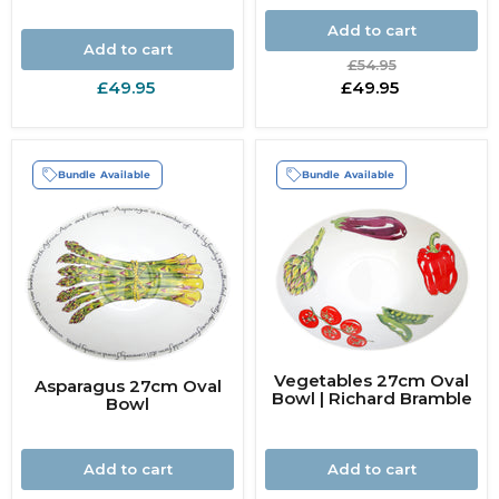
Add to cart
Add to cart
Original
£54.95
price
Current
£49.95
£49.95
price
Bundle Available
Bundle Available
Vegetables 27cm Oval
Asparagus 27cm Oval
Bowl | Richard Bramble
Bowl
Add to cart
Add to cart