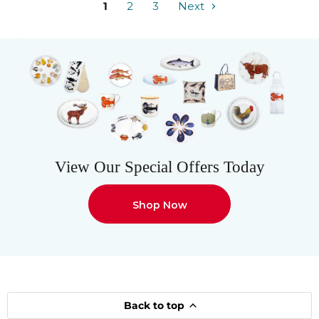
1
2
3
Next
View Our Special Offers Today
Shop Now
Back to top