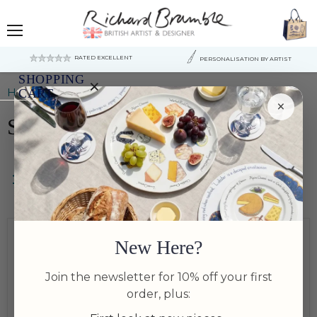
Menu
RATED EXCELLENT
PERSONALISATION BY ARTIST
SHOPPING
×
Home
Serving & sharing Bowls
CART
×
Serving & sharing Bowls
Your
cart
is
currently
empty.
Filters
Bundle Available
New Here?
Bundle Available
Join the newsletter for 10% off your first
order, plus: