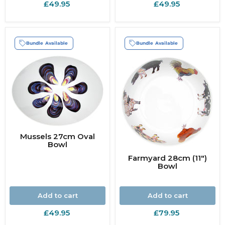
£49.95
£49.95
Bundle Available
Bundle Available
Mussels 27cm Oval
Bowl
Farmyard 28cm (11")
Bowl
Add to cart
Add to cart
£49.95
£79.95