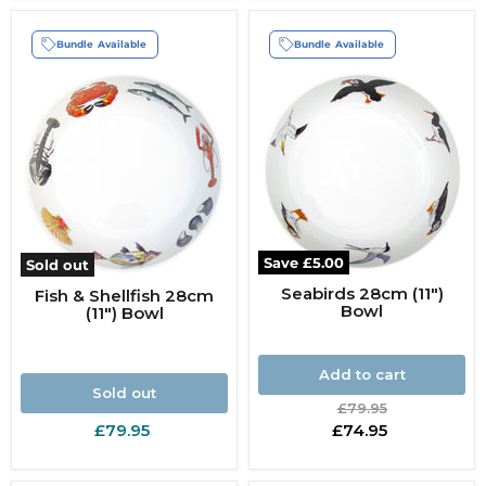
Bundle Available
Bundle Available
Save
£5.00
Sold out
Seabirds 28cm (11")
Fish & Shellfish 28cm
Bowl
(11") Bowl
Add to cart
Sold out
Original
£79.95
price
Current
£79.95
£74.95
price