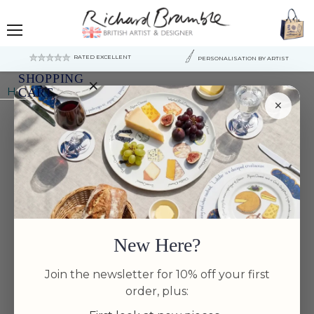
Menu
RATED EXCELLENT
PERSONALISATION BY ARTIST
SHOPPING
×
Home
Scallop 13cm (5") Bowl
CART
×
Your
cart
is
currently
empty.
New Here?
Join the newsletter for 10% off your first
order, plus: