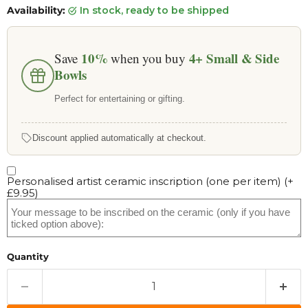
Availability:
in stock, ready to be shipped
10%
4+
Small & Side
Save
when you buy
Bowls
Perfect for entertaining or gifting.
Discount applied automatically at checkout.
Personalised artist ceramic inscription (one per item)
(+
£9.95
)
Quantity