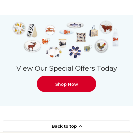
View Our Special Offers Today
Shop Now
Back to top