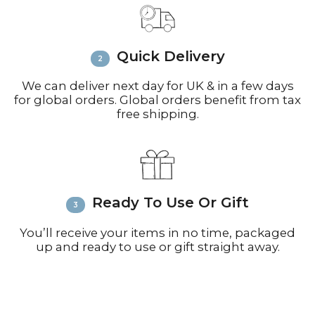
call +44(0)1935 812212 for delivery
inquiries or issues.
Please visit
Customer Service &
Quick Delivery
FAQ’s
for more information on
shipping
We can deliver next day for UK & in a few days
for global orders. Global orders benefit from tax
free shipping.
Ready To Use Or Gift
You’ll receive your items in no time, packaged
up and ready to use or gift straight away.