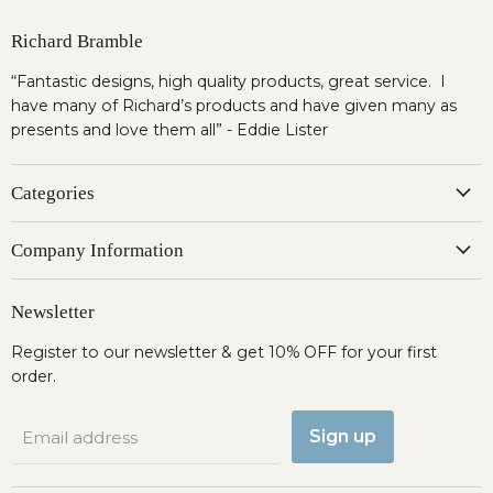
Richard Bramble
“Fantastic designs, high quality products, great service. I
have many of Richard’s products and have given many as
presents and love them all” - Eddie Lister
Categories
Company Information
Newsletter
Register to our newsletter & get 10% OFF for your first
order.
Sign up
Email address