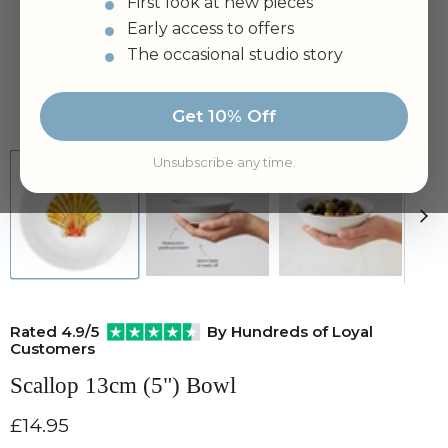
First look at new pieces
Early access to offers
The occasional studio story
Tap to zoom
Get 10% Off
Unsubscribe any time.
Rated 4.9/5
By Hundreds of Loyal
Customers
Scallop 13cm (5") Bowl
Current price
£14.95