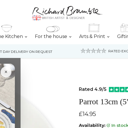
he Kitchen
For the house
Arts & Print
Gift
RATED EXC
T DAY DELIVERY ON REQUEST
×
Rated 4.9/5
Parrot 13cm (5
Current price
£14.95
Availability:
in stoc