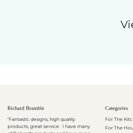
Vi
Richard Bramble
Categories
“Fantastic designs, high quality
For The Kit
products, great service. I have many
For The Ho