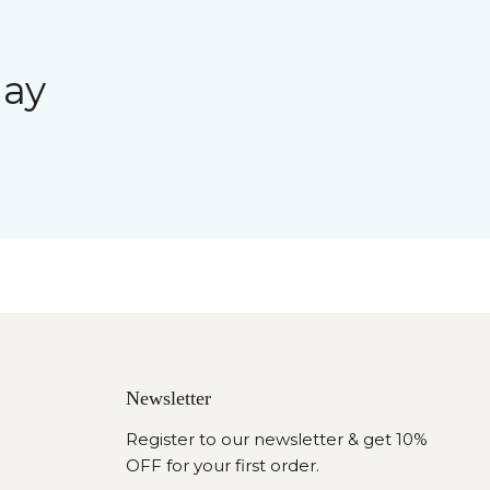
day
Newsletter
Register to our newsletter & get 10%
OFF for your first order.