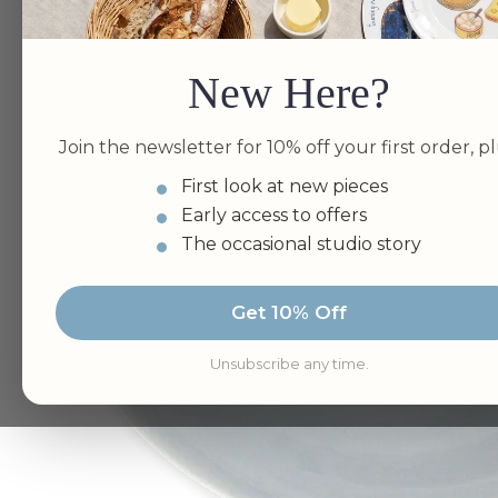
New Here?
Join the newsletter for 10% off your first order, pl
First look at new pieces
Early access to offers
The occasional studio story
Get 10% Off
Unsubscribe any time.