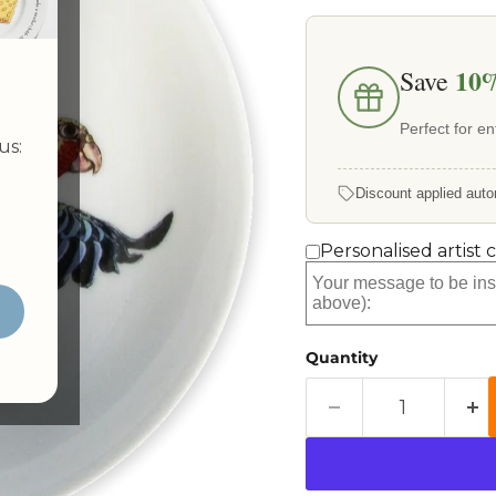
10
Save
Perfect for ent
us:
Discount applied auto
Personalised artist 
Quantity