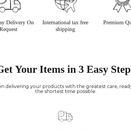
Deliver
hours; H
Europe:
ay Delivery On
International tax free
Premium Qu
working 
Request
shipping
North A
(up to 1
Rest of
Mail (up
Contact
Get Your Items in 3 Easy Step
+44(0)19
Please v
informat
n delivering your products with the greatest care, ready 
the shortest time possible.