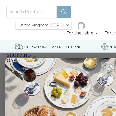
Country
United Kingdom
(GBP £)
For the table
For t
INTERNATIONAL TAX FREE SHIPPING
NEX
SHOPPING
×
CART
Home
Parrot 13cm (5") Bowl
Your
cart
is
currently
empty.