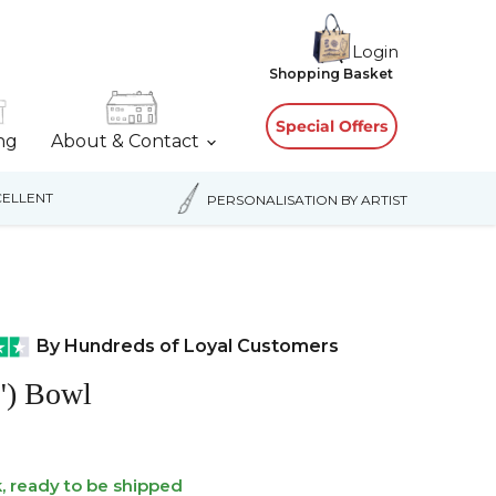
Login
View
Shopping Basket
cart
Special Offers
ing
About & Contact
ELLENT
PERSONALISATION BY ARTIST
By Hundreds of Loyal Customers
") Bowl
k, ready to be shipped