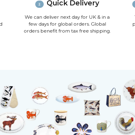
Quick Delivery
We can deliver next day for UK & in a
nd
few days for global orders. Global
p
orders benefit from tax free shipping.