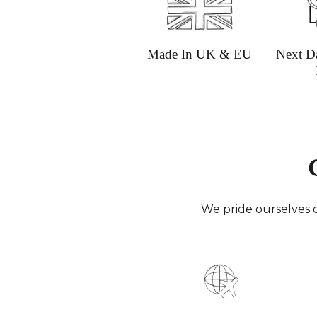
Made In UK & EU
Next D
We pride ourselves o