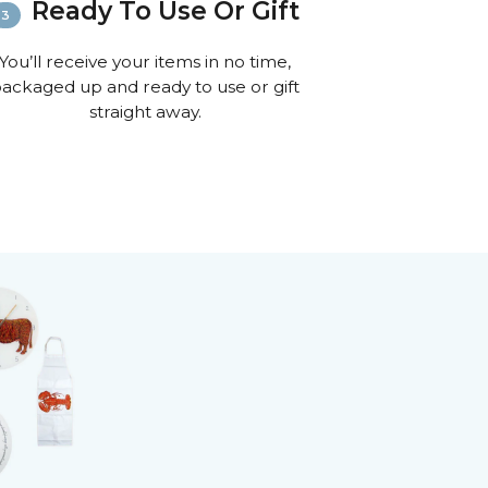
Ready To Use Or Gift
You’ll receive your items in no time,
ackaged up and ready to use or gift
straight away.