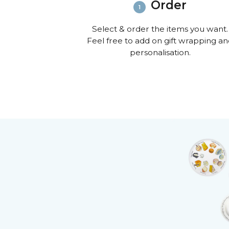
Order
Select & order the items you want.
Feel free to add on gift wrapping a
personalisation.