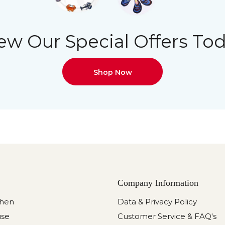
ew Our Special Offers To
Shop Now
Company Information
chen
Data & Privacy Policy
use
Customer Service & FAQ's