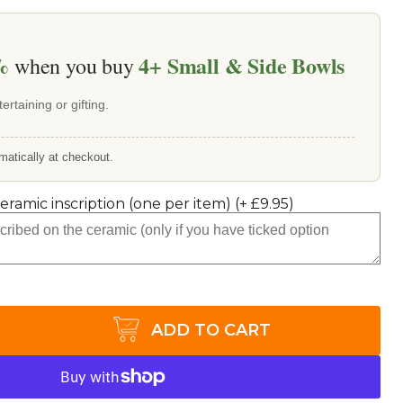
%
4+
Small & Side Bowls
when you buy
ertaining or gifting.
matically at checkout.
ceramic inscription (one per item)
(+
£9.95
)
ADD TO CART