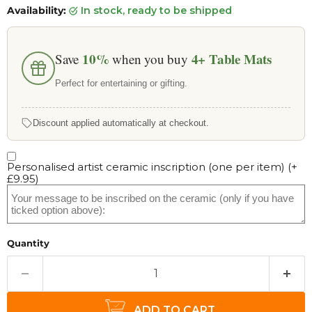
Availability:
in stock, ready to be shipped
10%
4+
Table Mats
Save
when you buy
Perfect for entertaining or gifting.
Discount applied automatically at checkout.
Personalised artist ceramic inscription (one per item)
(+
£9.95
)
Quantity
ADD TO CART