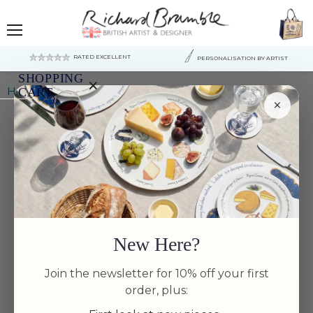
Menu
RATED EXCELLENT
PERSONALISATION BY ARTIST
SHOPPING
×
Home
Puffin Flying Tablemat
CART
×
Your
cart
is
currently
empty.
New Here?
Join the newsletter for 10% off your first
order, plus: