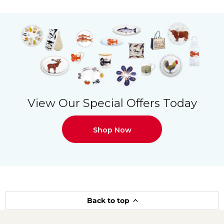
View Our Special Offers Today
Shop Now
Back to top