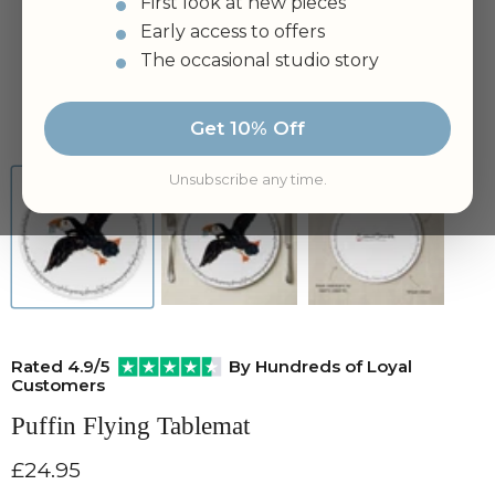
First look at new pieces
Early access to offers
The occasional studio story
Tap to zoom
Get 10% Off
Unsubscribe any time.
Rated 4.9/5
By Hundreds of Loyal
Customers
Puffin Flying Tablemat
Current price
£24.95