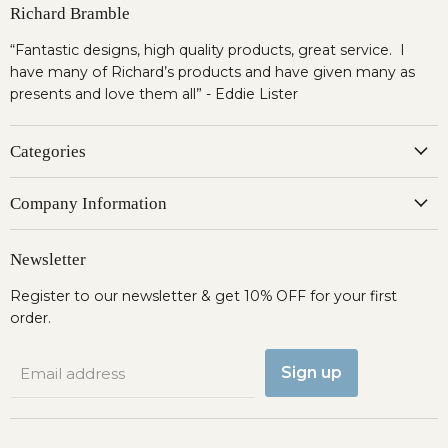
Richard Bramble
“Fantastic designs, high quality products, great service. I
have many of Richard’s products and have given many as
presents and love them all” - Eddie Lister
Categories
Company Information
Newsletter
Register to our newsletter & get 10% OFF for your first
order.
Sign up
Email address