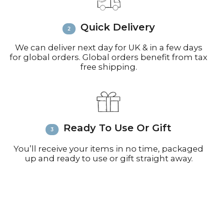
inquiries or issues.
Please visit
Customer Service &
Quick Delivery
FAQ’s
for more information on
shipping
We can deliver next day for UK & in a few days
for global orders. Global orders benefit from tax
free shipping.
Ready To Use Or Gift
You’ll receive your items in no time, packaged
up and ready to use or gift straight away.