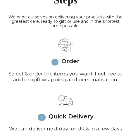
Steps
are fully insured and packed securely.
Delivery Times
Smaller parcels via
Royal Mail in 48 hours; Highlands &
We pride ourselves on delivering your products with the
greatest care, ready to gift or use and in the shortest
Islands take 3-4 working days.
time possible.
Europe:
Sent by FedEx (4 working
days) or Royal Mail (8 working days for
small parcels).
North America:
FedEx (3-6 working
days) or Royal Mail (up to 10 working
Order
days for very small parcels).
Rest of the World:
FedEx (6-8
working days) or Royal Mail (up to 10
Select & order the items you want. Feel free to
add on gift wrapping and personalisation.
working days for small parcels).
Contact:
Email
info@richardbramble.com
or
call +44(0)1935 812212 for delivery
inquiries or issues.
Please visit
Customer Service &
Quick Delivery
FAQ’s
for more information on
shipping
We can deliver next day for UK & in a few days