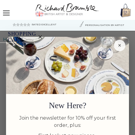
Menu
RATED EXCELLENT
PERSONALISATION BY ARTIST
SHOPPING
×
Home
Mackerel Tablemat
CART
×
Your
cart
is
currently
empty.
New Here?
Join the newsletter for 10% off your first
order, plus: