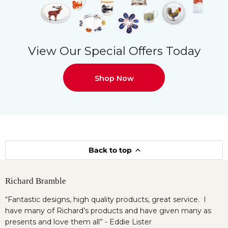
View Our Special Offers Today
Shop Now
Back to top
Richard Bramble
“Fantastic designs, high quality products, great service. I
have many of Richard’s products and have given many as
presents and love them all” - Eddie Lister