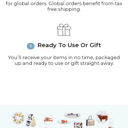
for global orders. Global orders benefit from tax
free shipping.
Ready To Use Or Gift
You’ll receive your items in no time, packaged
up and ready to use or gift straight away.