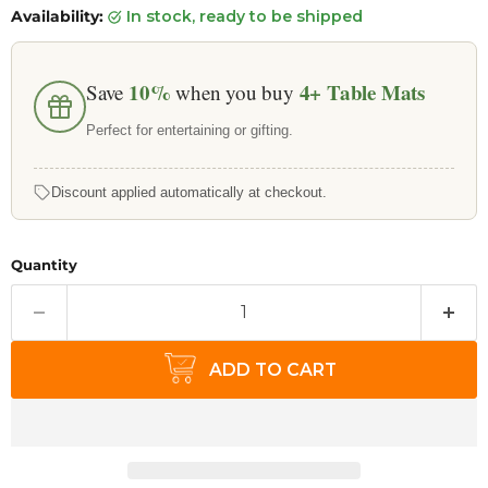
Availability:
in stock, ready to be shipped
10%
4+
Table Mats
Save
when you buy
Perfect for entertaining or gifting.
Discount applied automatically at checkout.
Quantity
ADD TO CART