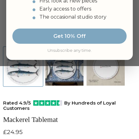
First look at new pieces
Early access to offers
The occasional studio story
Tap to zoom
Get 10% Off
Unsubscribe any time.
Rated 4.9/5
By Hundreds of Loyal
Customers
Mackerel Tablemat
Current price
£24.95