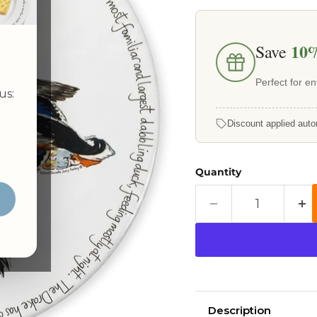
10
Save
Perfect for ent
us:
Discount applied auto
Quantity
Description