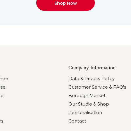
Shop Now
Company Information
chen
Data & Privacy Policy
use
Customer Service & FAQ's
le
Borough Market
Our Studio & Shop
Personalisation
rs
Contact