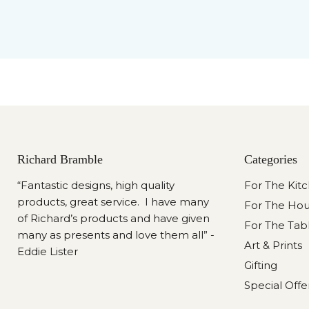
Richard Bramble
Categories
“Fantastic designs, high quality
For The Kit
products, great service. I have many
For The Ho
of Richard’s products and have given
For The Tab
many as presents and love them all” -
Art & Prints
Eddie Lister
Gifting
Special Offe