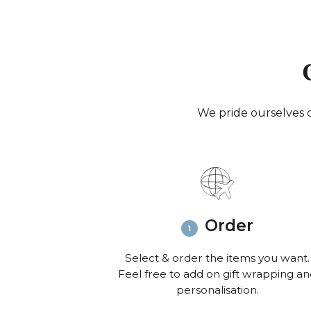
We pride ourselves o
Order
Select & order the items you want.
Feel free to add on gift wrapping a
personalisation.