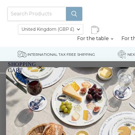
Country
United Kingdom
(GBP £)
For the table
For t
INTERNATIONAL TAX FREE SHIPPING
NEX
SHOPPING
×
CART
Home
Mallard Ducks Tablemat
Your
cart
is
currently
empty.