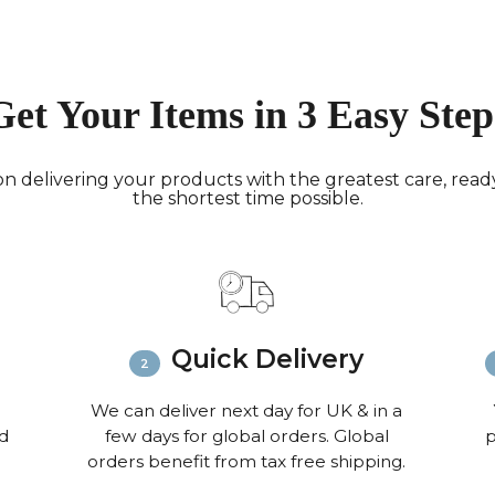
working 
North A
(up to 1
Rest of
Get Your Items in 3 Easy Step
Mail (up
Contact
+44(0)19
n delivering your products with the greatest care, ready 
the shortest time possible.
Please v
informat
Quick Delivery
We can deliver next day for UK & in a
nd
few days for global orders. Global
p
orders benefit from tax free shipping.