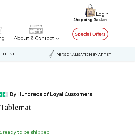
Login
View
Shopping Basket
cart
Special Offers
ing
About & Contact
ELLENT
PERSONALISATION BY ARTIST
By Hundreds of Loyal Customers
 Tablemat
k, ready to be shipped