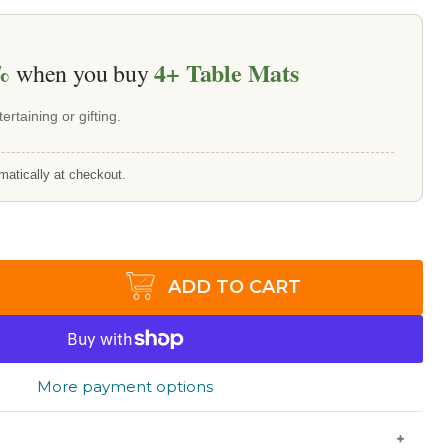
%
4+
Table Mats
when you buy
ertaining or gifting.
matically at checkout.
ADD TO CART
More payment options