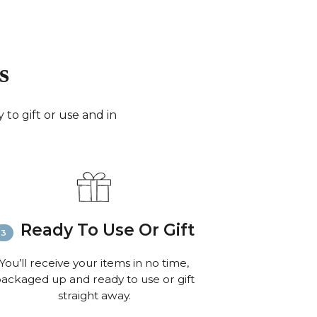
days for small parcels).
merica:
FedEx (3-6 working days) or Royal Mail
0 working days for very small parcels).
 the World:
FedEx (6-8 working days) or Royal
s
 to 10 working days for small parcels).
:
Email
info@richardbramble.com
or call
35 812212 for delivery inquiries or issues.
to gift or use and in
isit
Customer Service & FAQ’s
for more
ion on shipping
Ready To Use Or Gift
You’ll receive your items in no time,
ackaged up and ready to use or gift
straight away.