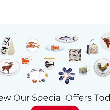
ew Our Special Offers To