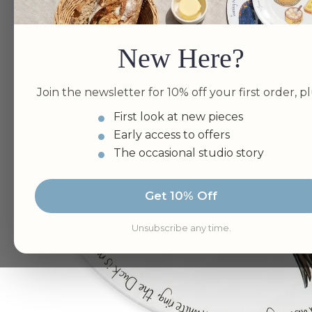
New Here?
Join the newsletter for 10% off your first order, pl
First look at new pieces
Early access to offers
The occasional studio story
Get 10% Off
Unsubscribe any time.