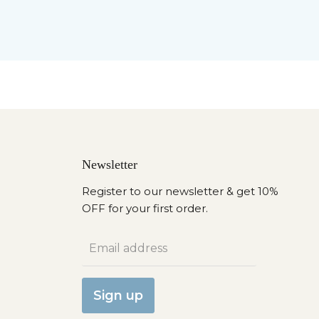
Newsletter
Register to our newsletter & get 10%
OFF for your first order.
Email address
Sign up