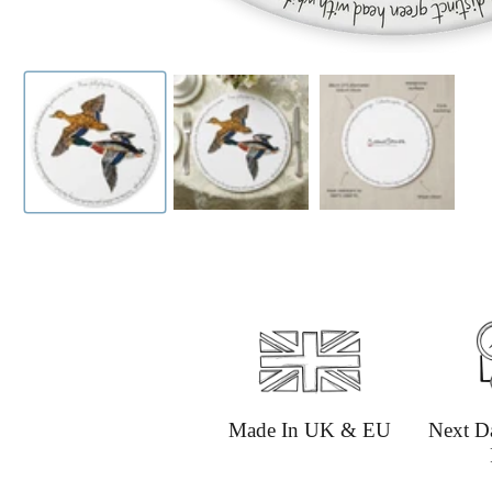
Made In UK & EU
Next D