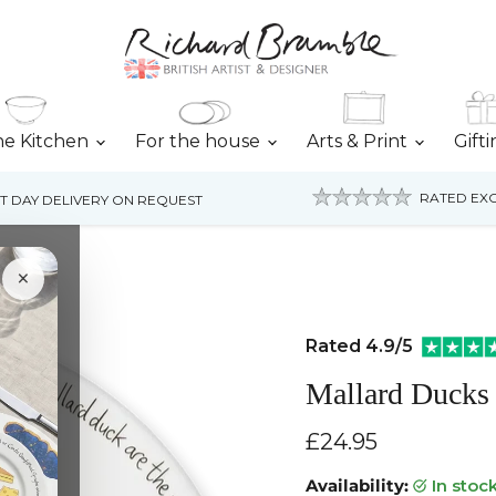
he Kitchen
For the house
Arts & Print
Gift
RATED EXC
T DAY DELIVERY ON REQUEST
×
Rated 4.9/5
Mallard Ducks
Current price
£24.95
Availability:
in stoc