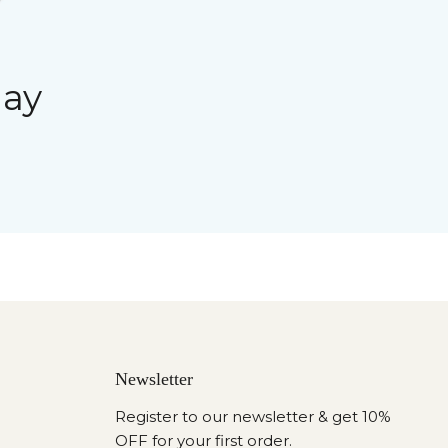
day
Newsletter
Register to our newsletter & get 10%
OFF for your first order.