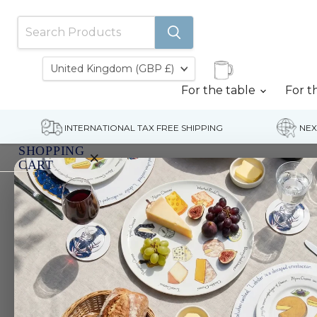
Country
United Kingdom
(GBP £)
For the table
For t
INTERNATIONAL TAX FREE SHIPPING
NEX
SHOPPING
×
CART
Home
Cutthroat trout
Your
cart
is
currently
empty.