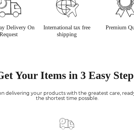
undama
Dispatc
working
and Thur
ay Delivery On
International tax free
Premium Qu
urgent 
Request
shipping
Deliver
transpar
securely
Deliver
hours; H
Get Your Items in 3 Easy Step
Europe:
working 
North A
n delivering your products with the greatest care, ready 
(up to 1
the shortest time possible.
Rest of
Mail (up
Contact
+44(0)19
Please v