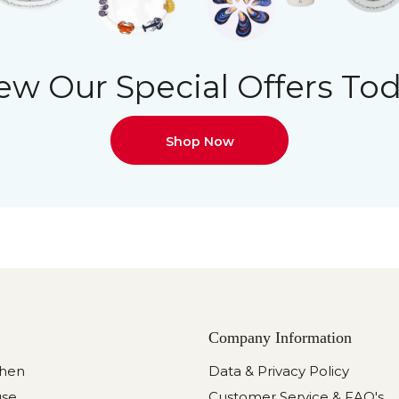
ew Our Special Offers To
Shop Now
Company Information
chen
Data & Privacy Policy
use
Customer Service & FAQ's