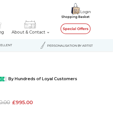
Login
View
Shopping Basket
cart
Special Offers
ing
About & Contact
ELLENT
PERSONALISATION BY ARTIST
By Hundreds of Loyal Customers
nal price
Current price
0.00
£995.00