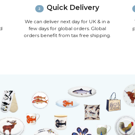
informat
Quick Delivery
We can deliver next day for UK & in a
nd
few days for global orders. Global
p
orders benefit from tax free shipping.