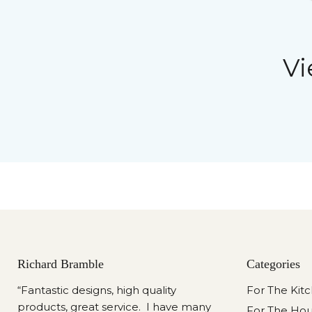
Vi
Richard Bramble
Categories
“Fantastic designs, high quality
For The Kit
products, great service. I have many
For The Ho