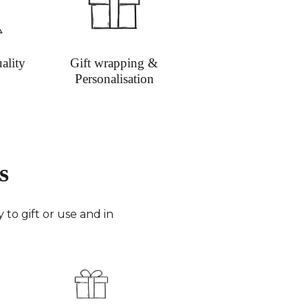
ged.
h Time:
Orders are typically sent out within 3
 days, with mail orders dispatched on Mondays
sdays. Priority next day delivery can be given to
ality
Gift wrapping &
order requests.
Personalisation
y Costs:
Shipping charges are kept minimal and
ent. Orders are fully insured and packed
.
y Times
Smaller parcels via Royal Mail in 48
ighlands & Islands take 3-4 working days.
s
Sent by FedEx (4 working days) or Royal Mail (8
days for small parcels).
merica:
FedEx (3-6 working days) or Royal Mail
to gift or use and in
0 working days for very small parcels).
 the World:
FedEx (6-8 working days) or Royal
 to 10 working days for small parcels).
:
Email
info@richardbramble.com
or call
35 812212 for delivery inquiries or issues.
isit
Customer Service & FAQ’s
for more