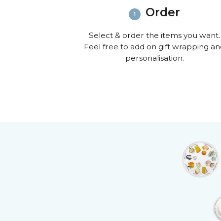
Order
Select & order the items you want.
Feel free to add on gift wrapping a
personalisation.