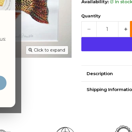
Availability:
in stoc
Quantity
us:
Click to expand
Description
Cutthroat trout W
Shipping Informatio
Delivery time
Shippin
aim for 