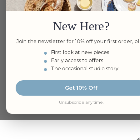
New Here?
Join the newsletter for 10% off your first order, pl
First look at new pieces
Early access to offers
The occasional studio story
Get 10% Off
Unsubscribe any time.