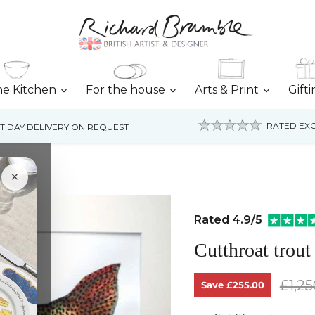
he Kitchen
For the house
Arts & Print
Gift
RATED EXC
T DAY DELIVERY ON REQUEST
×
Rated 4.9/5
Cutthroat trout
Origi
£1,25
Save
£255.00