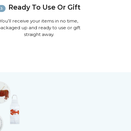
ion on shipping
Ready To Use Or Gift
You’ll receive your items in no time,
ackaged up and ready to use or gift
straight away.