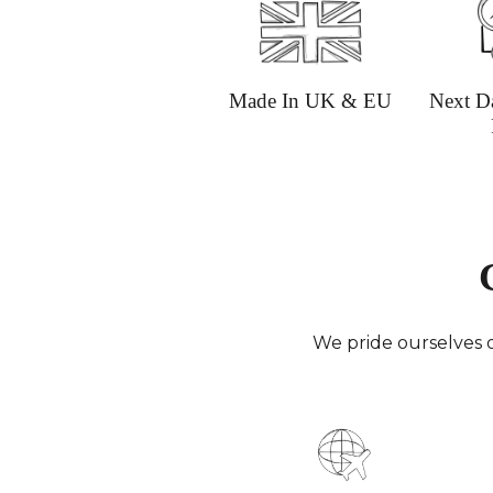
Made In UK & EU
Next D
We pride ourselves o