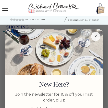
Menu
RATED EXCELLENT
PERSONALISATION BY ARTIST
SHOPPING
×
Home
Salmon 39cm (15.4") Oval Plate
CART
×
Your
cart
is
currently
empty.
New Here?
Join the newsletter for 10% off your first
order, plus: