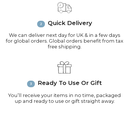
call +44(0)1935 812212 for delivery
inquiries or issues.
Please visit
Customer Service &
Quick Delivery
FAQ’s
for more information on
shipping
We can deliver next day for UK & in a few days
for global orders. Global orders benefit from tax
free shipping.
Ready To Use Or Gift
You’ll receive your items in no time, packaged
up and ready to use or gift straight away.