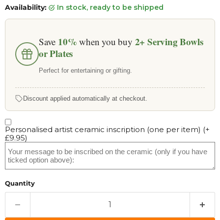
Availability:
in stock, ready to be shipped
10%
2+
Serving Bowls
Save
when you buy
or Plates
Perfect for entertaining or gifting.
Discount applied automatically at checkout.
Personalised artist ceramic inscription (one per item)
(+
£9.95
)
Quantity