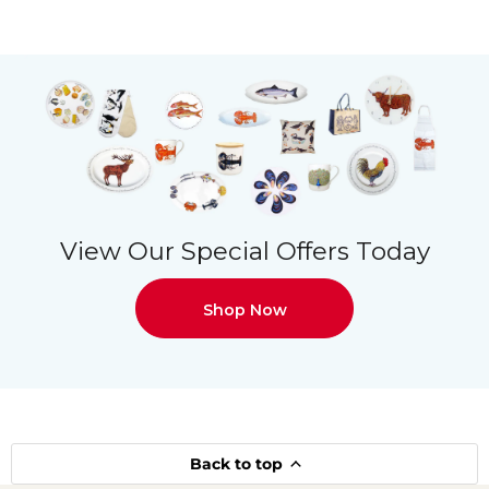
View Our Special Offers Today
Shop Now
Back to top