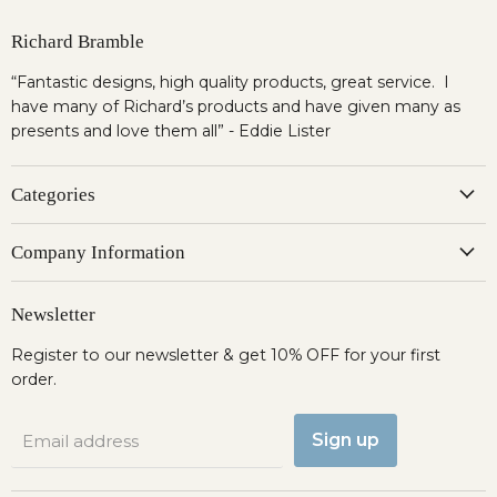
Richard Bramble
“Fantastic designs, high quality products, great service. I
have many of Richard’s products and have given many as
presents and love them all” - Eddie Lister
Categories
Company Information
Newsletter
Register to our newsletter & get 10% OFF for your first
order.
Sign up
Email address