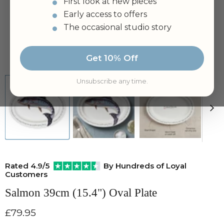
First look at new pieces
Early access to offers
The occasional studio story
Tap to zoom
Get 10% Off
Unsubscribe any time.
Rated 4.9/5
By Hundreds of Loyal
Customers
Salmon 39cm (15.4") Oval Plate
Current price
£79.95