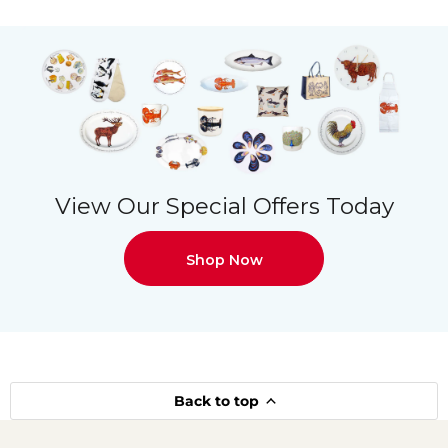
View Our Special Offers Today
Shop Now
Back to top