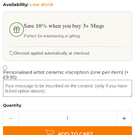
Availability:
Low stock
10%
3+
Mugs
Save
when you buy
Perfect for entertaining or gifting.
Discount applied automatically at checkout.
Personalised artist ceramic inscription (one per item)
(+
£9.95
)
Quantity
ADD TO CART