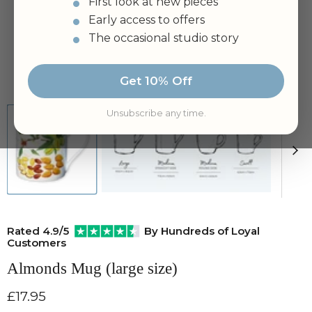
First look at new pieces
Early access to offers
The occasional studio story
Tap to zoom
Get 10% Off
Unsubscribe any time.
Rated 4.9/5
By Hundreds of Loyal
Customers
Almonds Mug (large size)
Current price
£17.95