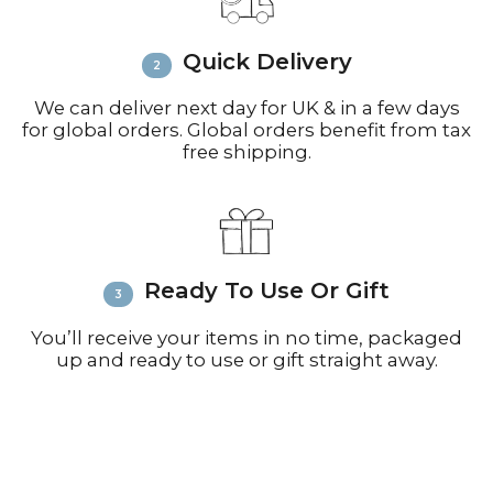
inquiries or issues.
Please visit
Customer Service &
Quick Delivery
FAQ’s
for more information on
shipping
We can deliver next day for UK & in a few days
for global orders. Global orders benefit from tax
free shipping.
Ready To Use Or Gift
You’ll receive your items in no time, packaged
up and ready to use or gift straight away.