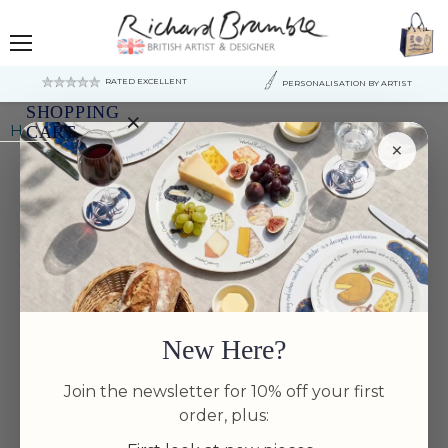
Menu
RATED EXCELLENT
PERSONALISATION BY ARTIST
SHOPPING
×
Home
Almonds Mug (large size)
CART
×
Your
cart
is
currently
empty.
New Here?
Join the newsletter for 10% off your first
order, plus: