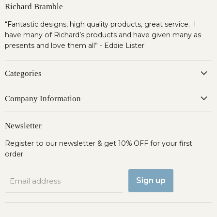
Richard Bramble
“Fantastic designs, high quality products, great service. I
have many of Richard’s products and have given many as
presents and love them all” - Eddie Lister
Categories
Company Information
Newsletter
Register to our newsletter & get 10% OFF for your first
order.
Sign up
Email address