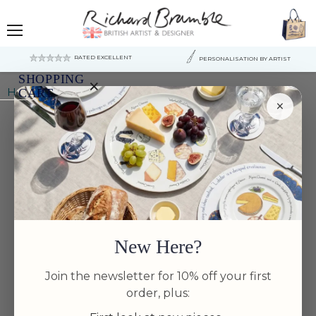
Menu
RATED EXCELLENT
PERSONALISATION BY ARTIST
SHOPPING
×
Home
Bonefish Mug (large size)
CART
×
Your
cart
is
currently
empty.
New Here?
Join the newsletter for 10% off your first
order, plus: