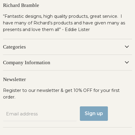
Richard Bramble
“Fantastic designs, high quality products, great service. I
have many of Richard’s products and have given many as
presents and love them all” - Eddie Lister
Categories
Company Information
Newsletter
Register to our newsletter & get 10% OFF for your first
order.
Sign up
Email address