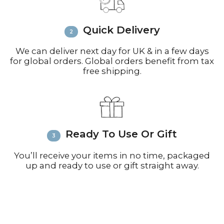
call +44(0)1935 812212 for delivery
inquiries or issues.
Please visit
Customer Service &
Quick Delivery
FAQ’s
for more information on
shipping
We can deliver next day for UK & in a few days
for global orders. Global orders benefit from tax
free shipping.
Ready To Use Or Gift
You’ll receive your items in no time, packaged
up and ready to use or gift straight away.