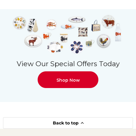
View Our Special Offers Today
Shop Now
Back to top