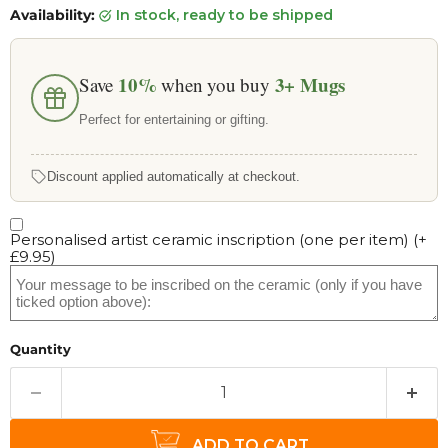
Availability:
in stock, ready to be shipped
10%
3+
Mugs
Save
when you buy
Perfect for entertaining or gifting.
Discount applied automatically at checkout.
Personalised artist ceramic inscription (one per item)
(+
£9.95
)
Quantity
ADD TO CART