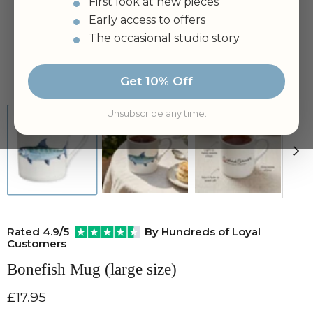
First look at new pieces
Early access to offers
The occasional studio story
Tap to zoom
Get 10% Off
Unsubscribe any time.
Rated 4.9/5
By Hundreds of Loyal
Customers
Bonefish Mug (large size)
Current price
£17.95