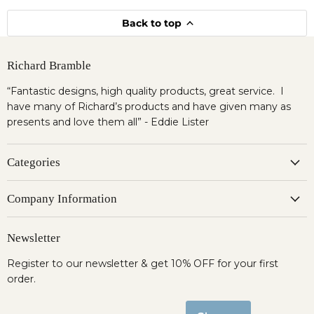
Back to top
Richard Bramble
“Fantastic designs, high quality products, great service. I
have many of Richard’s products and have given many as
presents and love them all” - Eddie Lister
Categories
Company Information
Newsletter
Register to our newsletter & get 10% OFF for your first
order.