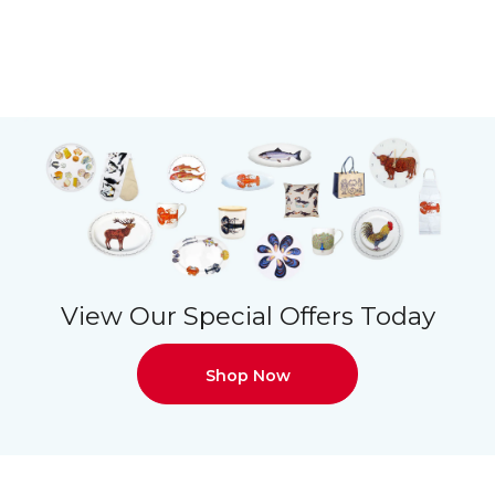
View Our Special Offers Today
Shop Now