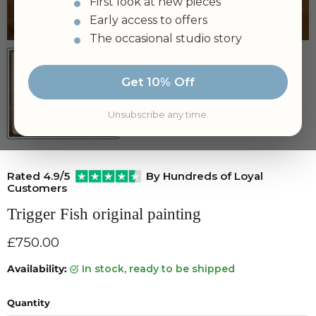
First look at new pieces
Early access to offers
Tap to zoom
The occasional studio story
Get 10% Off
Unsubscribe any time.
Rated 4.9/5
By Hundreds of Loyal
Customers
Trigger Fish original painting
Current price
£750.00
Availability:
in stock, ready to be shipped
Quantity