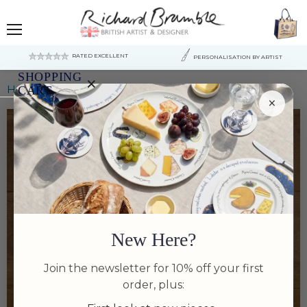
Menu
RATED EXCELLENT
PERSONALISATION BY ARTIST
SHOPPING
×
Home
Trigger Fish original painting
CART
×
Your
cart
is
currently
empty.
New Here?
Join the newsletter for 10% off your first
order, plus: