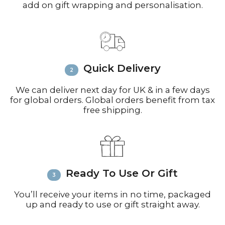
add on gift wrapping and personalisation.
working days for small parcels).
Contact:
Email
info@richardbramble.com
or
call +44(0)1935 812212 for delivery
inquiries or issues.
Please visit
Customer Service &
Quick Delivery
FAQ’s
for more information on
shipping
We can deliver next day for UK & in a few days
for global orders. Global orders benefit from tax
free shipping.
Ready To Use Or Gift
You’ll receive your items in no time, packaged
up and ready to use or gift straight away.