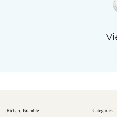
Vi
Richard Bramble
Categories