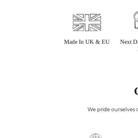
Made In UK & EU
Next D
We pride ourselves o