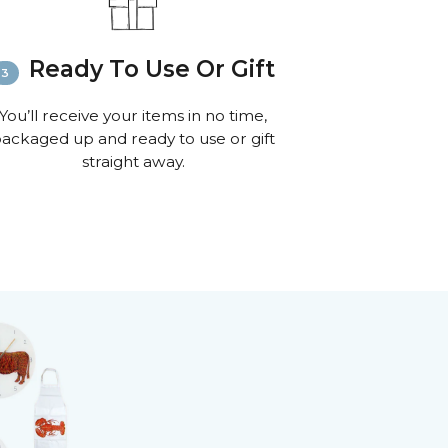
Ready To Use Or Gift
You’ll receive your items in no time,
ackaged up and ready to use or gift
straight away.