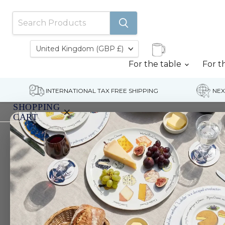
Country
United Kingdom
(GBP £)
For the table
For t
INTERNATIONAL TAX FREE SHIPPING
NEX
SHOPPING
×
CART
Home
Bollinger Special Cuvee Champagne painti
Your
cart
is
currently
empty.