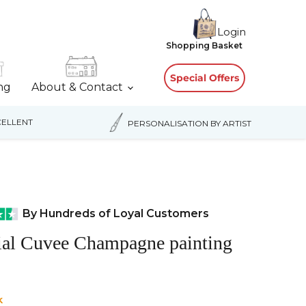
Login
View
Shopping Basket
cart
Special Offers
ing
About & Contact
ELLENT
PERSONALISATION BY ARTIST
By Hundreds of Loyal Customers
ial Cuvee Champagne painting
k