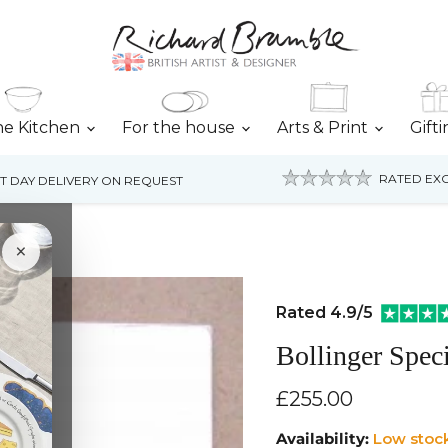
he Kitchen
For the house
Arts & Print
Gift
RATED EXC
T DAY DELIVERY ON REQUEST
ng
×
Rated 4.9/5
Bollinger Spec
Current price
£255.00
Availability:
Low stoc