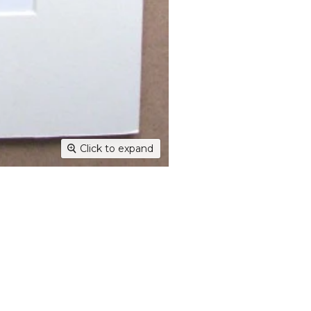
Dispatc
working
and Thur
urgent 
Deliver
transpar
securely
Deliver
hours; H
Click to expand
Europe:
working 
North A
(up to 1
Rest of
Mail (up
Contact
+44(0)19
Please v