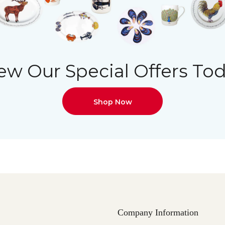
ew Our Special Offers To
Shop Now
Company Information