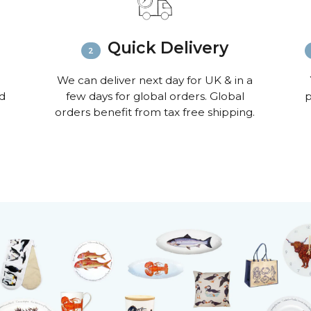
Quick Delivery
We can deliver next day for UK & in a
nd
few days for global orders. Global
p
orders benefit from tax free shipping.