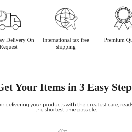
informat
ay Delivery On
International tax free
Premium Qu
Request
shipping
Get Your Items in 3 Easy Step
n delivering your products with the greatest care, ready 
the shortest time possible.