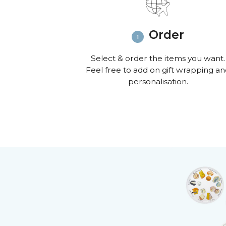
Order
Select & order the items you want.
Feel free to add on gift wrapping a
personalisation.