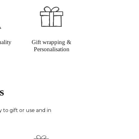
ion on shipping
ality
Gift wrapping &
Personalisation
s
to gift or use and in