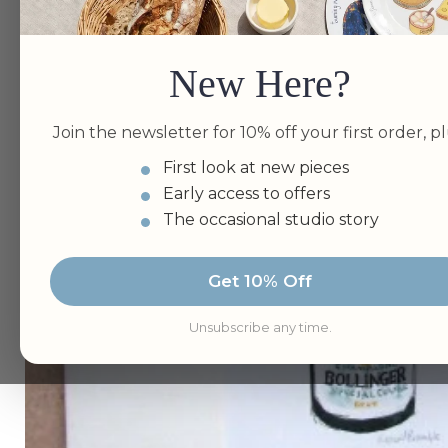
New Here?
Join the newsletter for 10% off your first order, pl
First look at new pieces
Early access to offers
The occasional studio story
Get 10% Off
Unsubscribe any time.