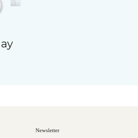
day
Newsletter