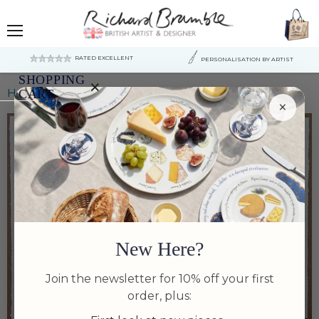
Menu
RATED EXCELLENT
PERSONALISATION BY ARTIST
SHOPPING
×
Home
Carp (common) Print Richard Bramble
CART
×
Your
cart
is
currently
empty.
New Here?
Join the newsletter for 10% off your first
order, plus:
Tap to zoom