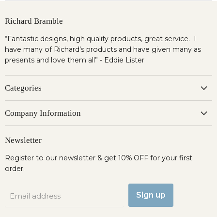
Richard Bramble
“Fantastic designs, high quality products, great service. I
have many of Richard’s products and have given many as
presents and love them all” - Eddie Lister
Categories
Company Information
Newsletter
Register to our newsletter & get 10% OFF for your first
order.
Sign up
Email address