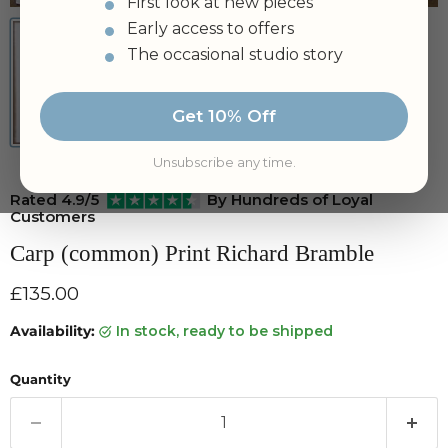
First look at new pieces
Early access to offers
The occasional studio story
Get 10% Off
Unsubscribe any time.
Rated 4.9/5
By Hundreds of Loyal
Customers
Carp (common) Print Richard Bramble
Current price
£135.00
Availability:
in stock, ready to be shipped
Quantity