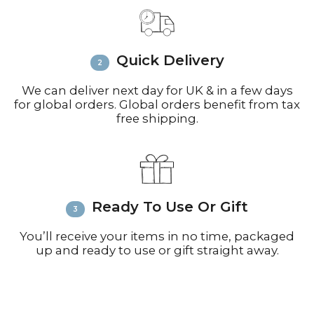
Email
info@richardbramble.com
or
call +44(0)1935 812212 for delivery
inquiries or issues.
Please visit
Customer Service &
Quick Delivery
FAQ’s
for more information on
shipping
We can deliver next day for UK & in a few days
for global orders. Global orders benefit from tax
free shipping.
Ready To Use Or Gift
You’ll receive your items in no time, packaged
up and ready to use or gift straight away.