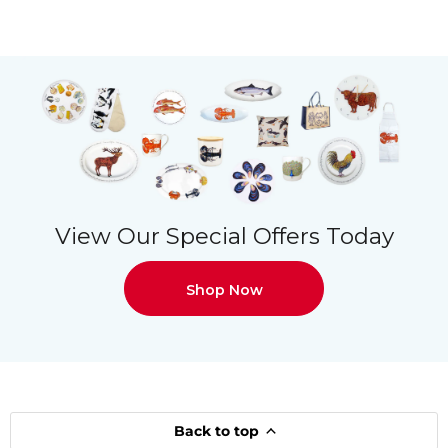
View Our Special Offers Today
Shop Now
Back to top