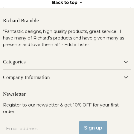
Back to top
Richard Bramble
“Fantastic designs, high quality products, great service. I
have many of Richard’s products and have given many as
presents and love them all” - Eddie Lister
Categories
Company Information
Newsletter
Register to our newsletter & get 10% OFF for your first
order.
Sign up
Email address