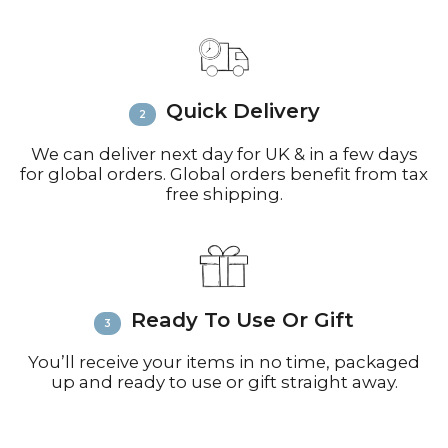
Contact:
Email
info@richardbramble.com
or
call +44(0)1935 812212 for delivery
inquiries or issues.
Please visit
Customer Service &
Quick Delivery
FAQ’s
for more information on
shipping
We can deliver next day for UK & in a few days
for global orders. Global orders benefit from tax
free shipping.
Ready To Use Or Gift
You’ll receive your items in no time, packaged
up and ready to use or gift straight away.