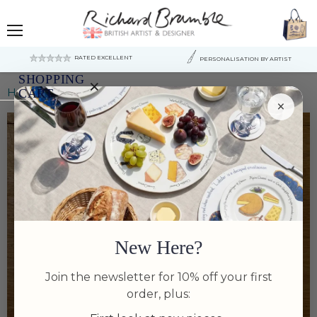
Menu
RATED EXCELLENT
PERSONALISATION BY ARTIST
SHOPPING
×
Home
Langoustine print
CART
×
Your
cart
is
currently
empty.
New Here?
Join the newsletter for 10% off your first
order, plus: