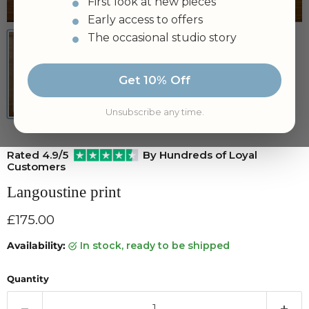
First look at new pieces
Tap to zoom
Early access to offers
The occasional studio story
Get 10% Off
Unsubscribe any time.
Rated 4.9/5
By Hundreds of Loyal
Customers
Langoustine print
Current price
£175.00
Availability:
in stock, ready to be shipped
Quantity