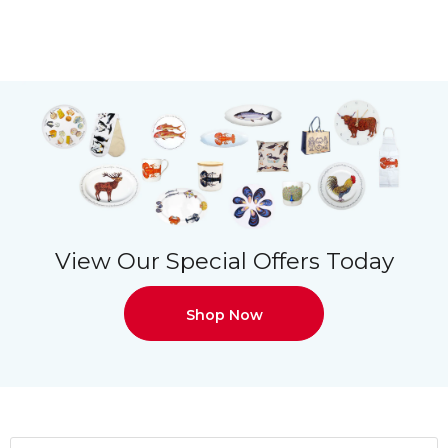
View Our Special Offers Today
Shop Now