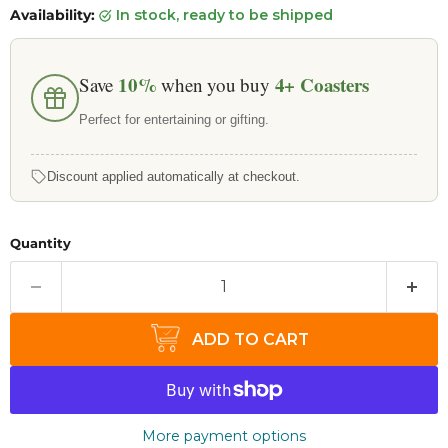
Availability:
in stock, ready to be shipped
10%
4+
Coasters
Save
when you buy
Perfect for entertaining or gifting.
Discount applied automatically at checkout.
Quantity
ADD TO CART
More payment options