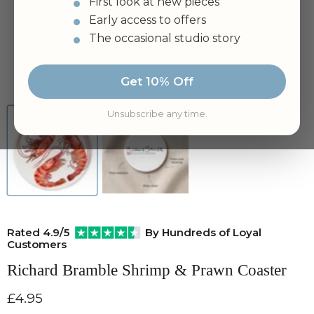
First look at new pieces
Early access to offers
The occasional studio story
Tap to zoom
Get 10% Off
Unsubscribe any time.
Rated 4.9/5
By Hundreds of Loyal
Customers
Richard Bramble Shrimp & Prawn Coaster
Current price
£4.95