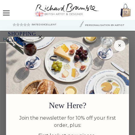
Menu
RATED EXCELLENT
PERSONALISATION BY ARTIST
SHOPPING
×
Home
Richard Bramble Shrimp & Prawn Coaster
CART
×
Your
cart
is
currently
empty.
New Here?
Join the newsletter for 10% off your first
order, plus: