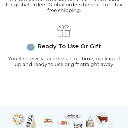
for global orders. Global orders benefit from tax
free shipping.
Ready To Use Or Gift
You’ll receive your items in no time, packaged
up and ready to use or gift straight away.