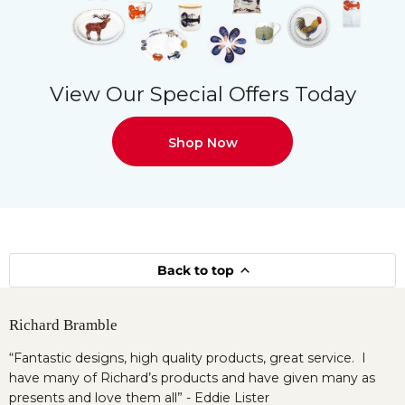
View Our Special Offers Today
Shop Now
Back to top
Richard Bramble
“Fantastic designs, high quality products, great service. I
have many of Richard’s products and have given many as
presents and love them all” - Eddie Lister