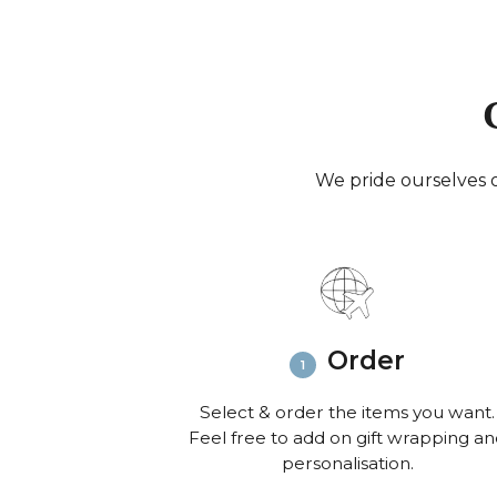
We pride ourselves o
Order
Select & order the items you want.
Feel free to add on gift wrapping a
personalisation.