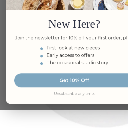
New Here?
Join the newsletter for 10% off your first order, pl
First look at new pieces
Early access to offers
The occasional studio story
Get 10% Off
Unsubscribe any time.