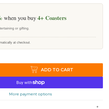
%
4+
Coasters
when you buy
ertaining or gifting.
matically at checkout.
ADD TO CART
More payment options