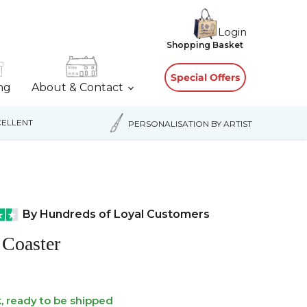
Login
View
Shopping Basket
cart
Special Offers
ing
About & Contact
ELLENT
PERSONALISATION BY ARTIST
By Hundreds of Loyal Customers
 Coaster
k, ready to be shipped