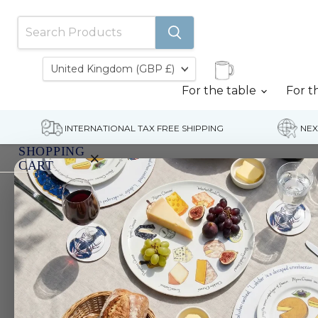
Country
United Kingdom
(GBP £)
For the table
For t
INTERNATIONAL TAX FREE SHIPPING
NEX
SHOPPING
×
CART
Home
Rainbow Trout Coaster
Your
cart
is
currently
empty.