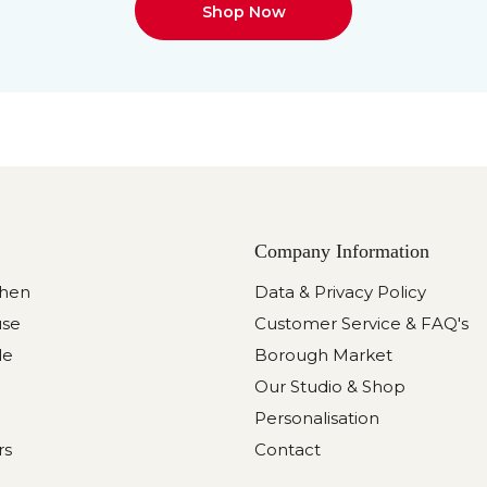
Shop Now
Company Information
chen
Data & Privacy Policy
use
Customer Service & FAQ's
le
Borough Market
Our Studio & Shop
Personalisation
rs
Contact