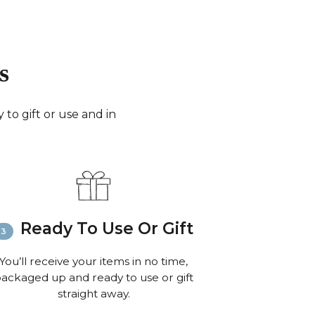
days for small parcels).
merica:
FedEx (3-6 working days) or Royal Mail
0 working days for very small parcels).
 the World:
FedEx (6-8 working days) or Royal
s
 to 10 working days for small parcels).
:
Email
info@richardbramble.com
or call
35 812212 for delivery inquiries or issues.
to gift or use and in
isit
Customer Service & FAQ’s
for more
ion on shipping
Ready To Use Or Gift
You’ll receive your items in no time,
ackaged up and ready to use or gift
straight away.