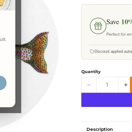
10
Save
Perfect for ent
us:
Discount applied auto
Quantity
Description