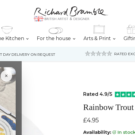
he Kitchen
For the house
Arts & Print
Gift
RATED EXC
T DAY DELIVERY ON REQUEST
×
Rated 4.9/5
Rainbow Trout
Current price
£4.95
Availability:
in stoc