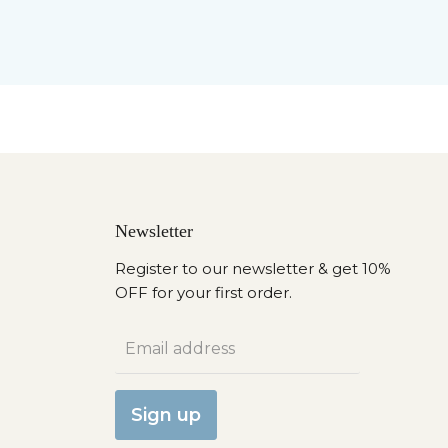
Newsletter
Register to our newsletter & get 10%
OFF for your first order.
Email address
Sign up