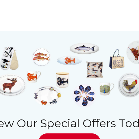
ew Our Special Offers To