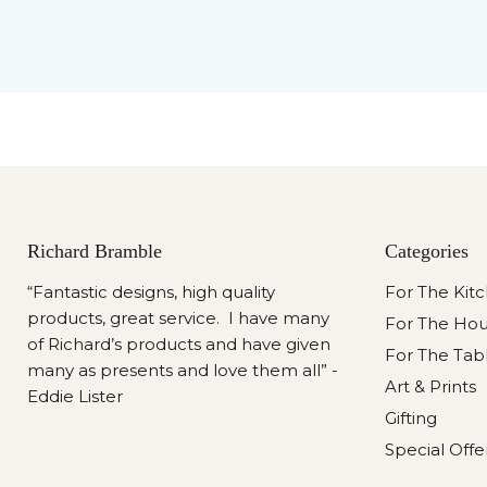
Richard Bramble
Categories
“Fantastic designs, high quality
For The Kit
products, great service. I have many
For The Ho
of Richard’s products and have given
For The Tab
many as presents and love them all” -
Art & Prints
Eddie Lister
Gifting
Special Offe