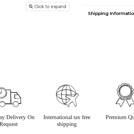
Click to expand
Round melamine sur
Shipping Informatio
Made in the Britain 
diameter.
Delivery time
Shippin
aim for 
undama
Dispatc
working
and Thur
urgent 
Deliver
transpar
securely
Deliver
ay Delivery On
International tax free
Premium Qu
Request
shipping
hours; H
Europe: