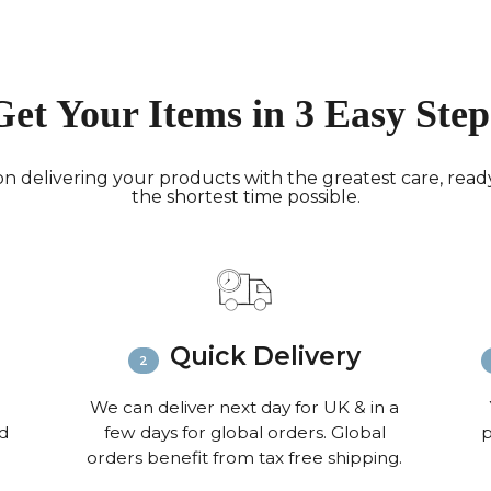
working 
North A
(up to 1
Rest of
Get Your Items in 3 Easy Step
Mail (up
Contact
+44(0)19
n delivering your products with the greatest care, ready 
the shortest time possible.
Please v
informat
Quick Delivery
We can deliver next day for UK & in a
nd
few days for global orders. Global
p
orders benefit from tax free shipping.