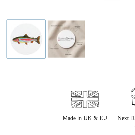
Made In UK & EU
Next D