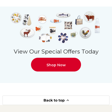
View Our Special Offers Today
Shop Now
Back to top