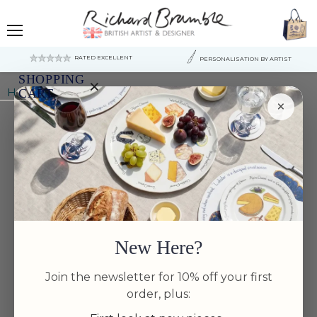
Menu
RATED EXCELLENT
PERSONALISATION BY ARTIST
SHOPPING
×
Home
Golden Trout Mug (medium round sided)
CART
×
Your
cart
is
currently
empty.
New Here?
Join the newsletter for 10% off your first
order, plus: