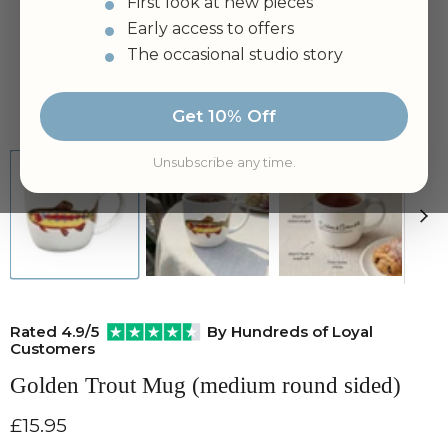
First look at new pieces
Early access to offers
The occasional studio story
Tap to zoom
Get 10% Off
Unsubscribe any time.
Rated 4.9/5
By Hundreds of Loyal
Customers
Golden Trout Mug (medium round sided)
Current price
£15.95