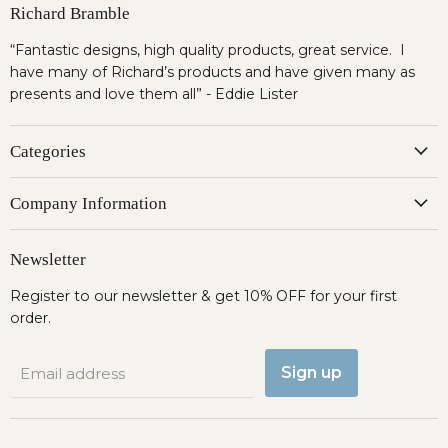
Richard Bramble
“Fantastic designs, high quality products, great service. I
have many of Richard’s products and have given many as
presents and love them all” - Eddie Lister
Categories
Company Information
Newsletter
Register to our newsletter & get 10% OFF for your first
order.
Sign up
Email address