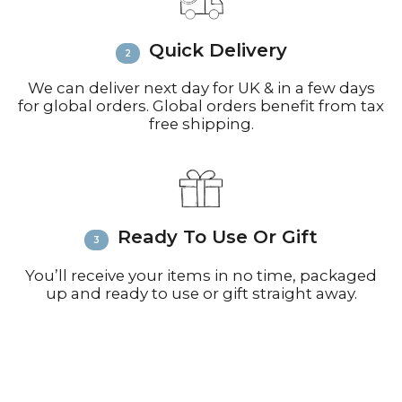
inquiries or issues.
Please visit
Customer Service &
Quick Delivery
FAQ’s
for more information on
shipping
We can deliver next day for UK & in a few days
for global orders. Global orders benefit from tax
free shipping.
Ready To Use Or Gift
You’ll receive your items in no time, packaged
up and ready to use or gift straight away.