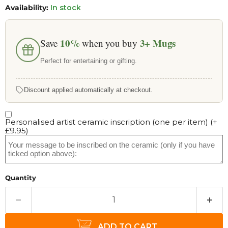
Availability:
In stock
10%
3+
Mugs
Save
when you buy
Perfect for entertaining or gifting.
Discount applied automatically at checkout.
Personalised artist ceramic inscription (one per item)
(+
£9.95
)
Quantity
ADD TO CART