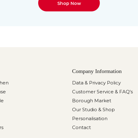
Shop Now
Company Information
chen
Data & Privacy Policy
use
Customer Service & FAQ's
le
Borough Market
Our Studio & Shop
Personalisation
rs
Contact