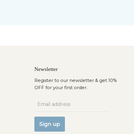
Newsletter
Register to our newsletter & get 10%
OFF for your first order.
Email address
Sign up