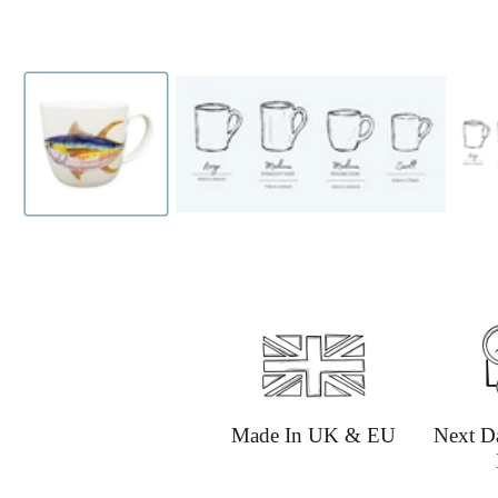
Made In UK & EU
Next D