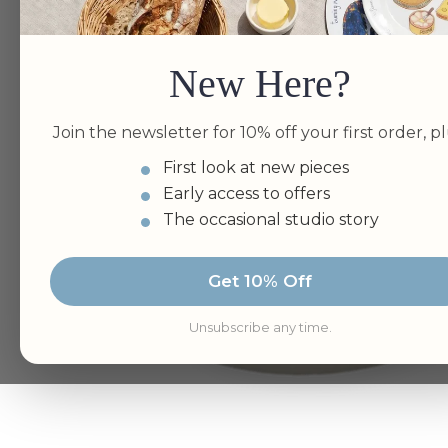
New Here?
Join the newsletter for 10% off your first order, pl
First look at new pieces
Early access to offers
The occasional studio story
Get 10% Off
Unsubscribe any time.