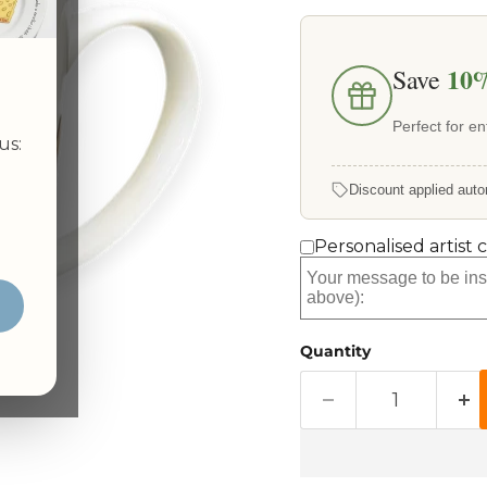
10
Save
Perfect for ent
us:
Discount applied auto
Personalised artist 
Quantity