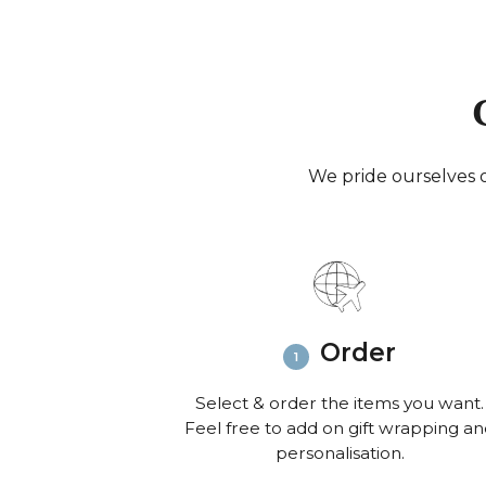
We pride ourselves o
Order
Select & order the items you want.
Feel free to add on gift wrapping a
personalisation.