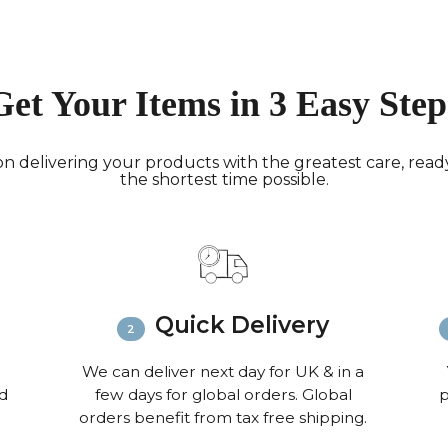
Deliver
hours; H
Europe:
working 
Get Your Items in 3 Easy Step
North A
(up to 1
Rest of
n delivering your products with the greatest care, ready 
the shortest time possible.
Mail (up
Contact
+44(0)19
Please v
informat
Quick Delivery
We can deliver next day for UK & in a
nd
few days for global orders. Global
p
orders benefit from tax free shipping.