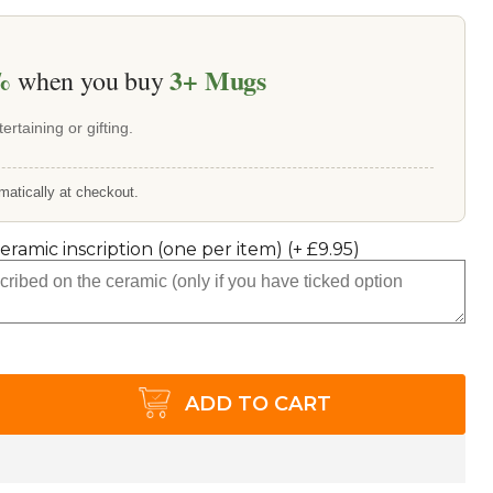
%
3+
Mugs
when you buy
ertaining or gifting.
matically at checkout.
ceramic inscription (one per item)
(+
£9.95
)
ADD TO CART