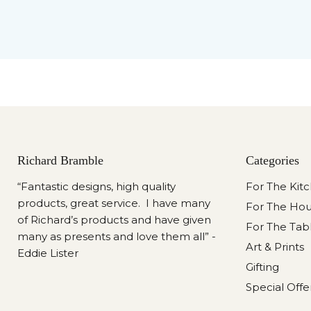
Richard Bramble
Categories
“Fantastic designs, high quality
For The Kit
products, great service. I have many
For The Ho
of Richard’s products and have given
For The Tab
many as presents and love them all” -
Art & Prints
Eddie Lister
Gifting
Special Offe