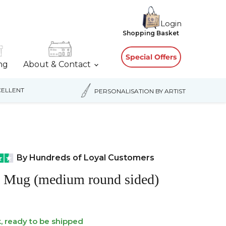
Login
View
Shopping Basket
cart
Special Offers
ing
About & Contact
ELLENT
PERSONALISATION BY ARTIST
By Hundreds of Loyal Customers
a Mug (medium round sided)
k, ready to be shipped