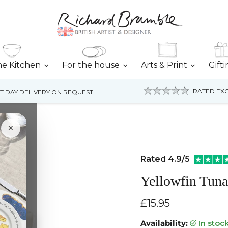
he Kitchen
For the house
Arts & Print
Gift
RATED EXC
T DAY DELIVERY ON REQUEST
×
Rated 4.9/5
Yellowfin Tun
Current price
£15.95
Availability:
in stoc