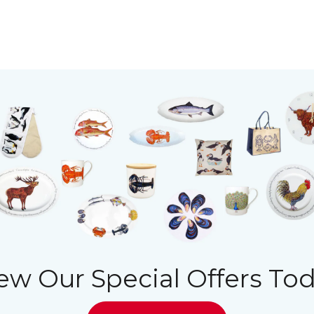
ew Our Special Offers To