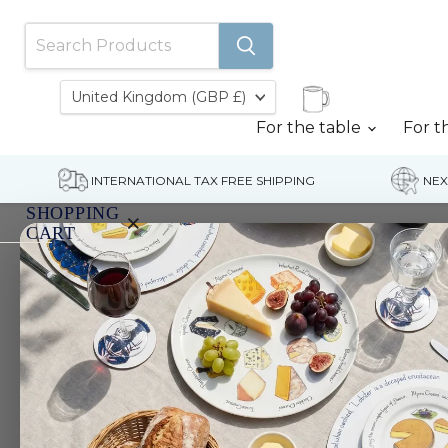
Country
United Kingdom
(GBP £)
For the table
For t
INTERNATIONAL TAX FREE SHIPPING
NEX
SHOPPING
×
CART
Home
Yellowfin Tuna Mug (medium round sided)
Your
cart
is
currently
empty.