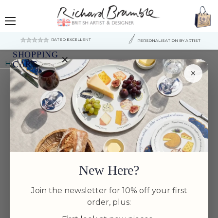
Menu
RATED EXCELLENT
PERSONALISATION BY ARTIST
SHOPPING
×
Home
Farmyard 4 coaster gift selection
CART
×
Your
cart
is
currently
empty.
New Here?
Join the newsletter for 10% off your first
order, plus: