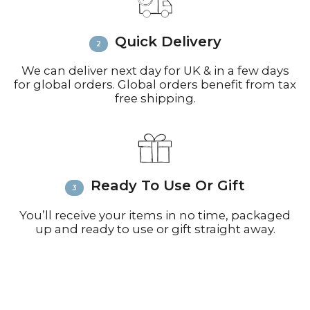
call +44(0)1935 812212 for delivery
inquiries or issues.
Please visit
Customer Service &
Quick Delivery
FAQ’s
for more information on
shipping
We can deliver next day for UK & in a few days
for global orders. Global orders benefit from tax
free shipping.
Ready To Use Or Gift
You’ll receive your items in no time, packaged
up and ready to use or gift straight away.