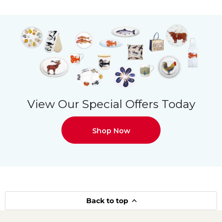
View Our Special Offers Today
Shop Now
Back to top