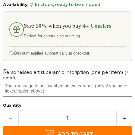
Availability:
in stock, ready to be shipped
10%
4+
Coasters
Save
when you buy
Perfect for entertaining or gifting.
Discount applied automatically at checkout.
Personalised artist ceramic inscription (one per item)
(+
£9.95
)
Quantity
ADD TO CART