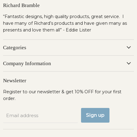
Richard Bramble
“Fantastic designs, high quality products, great service. I
have many of Richard’s products and have given many as
presents and love them all” - Eddie Lister
Categories
Company Information
Newsletter
Register to our newsletter & get 10% OFF for your first
order.
Sign up
Email address