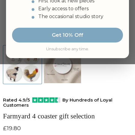
First look at new pieces
Early access to offers
The occasional studio story
Tap to zoom
Get 10% Off
Unsubscribe any time.
Rated 4.9/5
By Hundreds of Loyal
Customers
Farmyard 4 coaster gift selection
Current price
£19.80