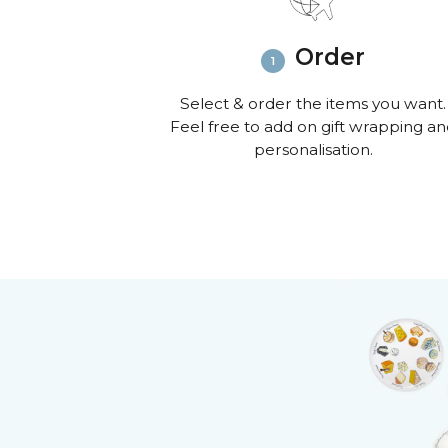
Order
Select & order the items you want.
Feel free to add on gift wrapping a
personalisation.