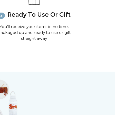
Ready To Use Or Gift
You’ll receive your items in no time,
ackaged up and ready to use or gift
straight away.