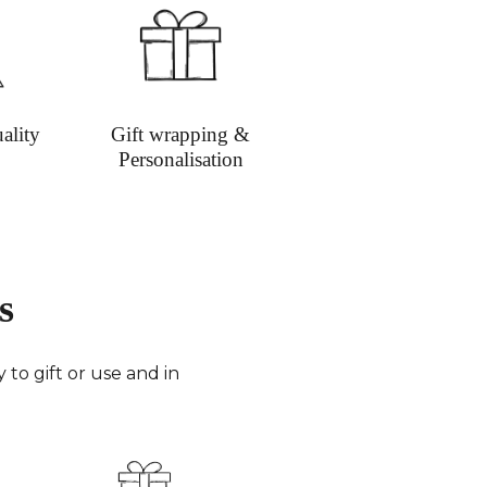
ality
Gift wrapping &
Personalisation
s
to gift or use and in