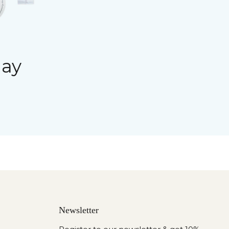
day
Newsletter