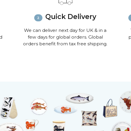
Quick Delivery
We can deliver next day for UK & in a
nd
few days for global orders. Global
p
orders benefit from tax free shipping.