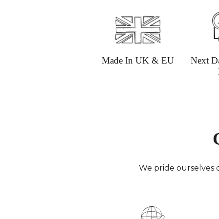
Made In UK & EU
Next D
We pride ourselves o