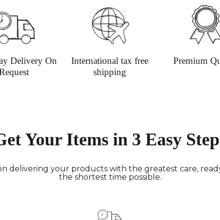
ay Delivery On
International tax free
Premium Qu
Request
shipping
Get Your Items in 3 Easy Step
n delivering your products with the greatest care, ready 
the shortest time possible.