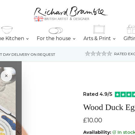
he Kitchen
For the house
Arts & Print
Gift
RATED EXC
T DAY DELIVERY ON REQUEST
×
Rated 4.9/5
Wood Duck Eg
Current price
£10.00
Availability:
in stoc