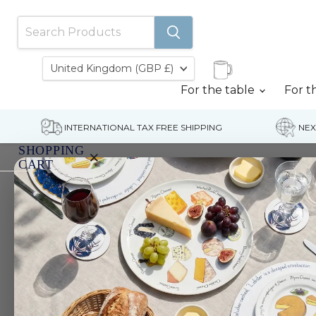
Country
United Kingdom
(GBP £)
For the table
For t
INTERNATIONAL TAX FREE SHIPPING
NEX
SHOPPING
×
CART
Home
Wood Duck Egg Cup
Your
cart
is
currently
empty.