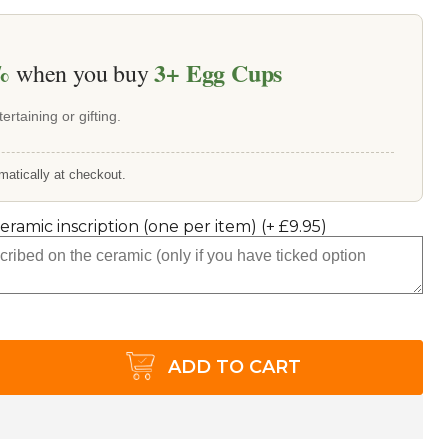
%
3+
Egg Cups
when you buy
ertaining or gifting.
matically at checkout.
ceramic inscription (one per item)
(+
£9.95
)
ADD TO CART