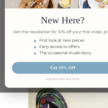
New Here?
Join the newsletter for 10% off your first order, pl
First look at new pieces
Early access to offers
The occasional studio story
Get 10% Off
Unsubscribe any time.