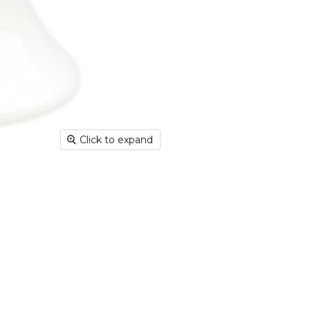
Deliver
hours; H
Europe:
working 
North A
(up to 1
Rest of
Mail (up
Click to expand
Contact
+44(0)19
Please v
informat