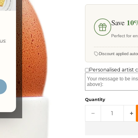
10
Save
Perfect for ent
us:
Discount applied auto
Personalised artist 
Quantity