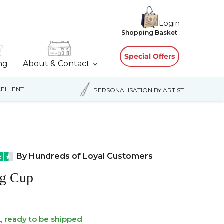
Login
View
Shopping Basket
cart
Special Offers
ing
About & Contact
ELLENT
PERSONALISATION BY ARTIST
By Hundreds of Loyal Customers
g Cup
k, ready to be shipped