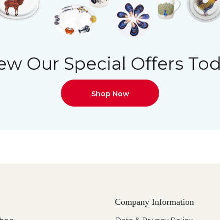
ew Our Special Offers To
Shop Now
Company Information