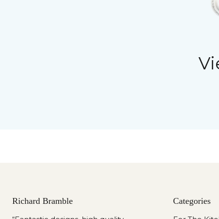
Vi
Richard Bramble
Categories