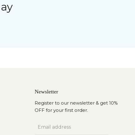
day
Newsletter
Register to our newsletter & get 10%
OFF for your first order.
Email address