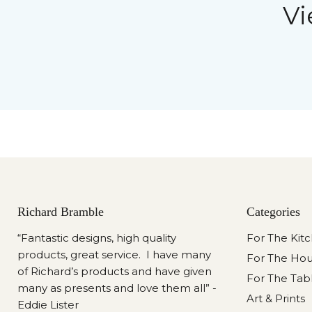
Vi
Richard Bramble
Categories
“Fantastic designs, high quality
For The Kit
products, great service. I have many
For The Ho
of Richard’s products and have given
For The Tab
many as presents and love them all” -
Art & Prints
Eddie Lister