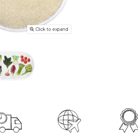
Dispatc
working
and Thur
urgent 
Click to expand
Deliver
transpar
securely
Deliver
hours; H
Europe:
working 
North A
(up to 1
Rest of
Mail (up
Contact
+44(0)19
Please v
informat