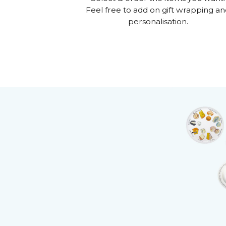
Feel free to add on gift wrapping a
personalisation.