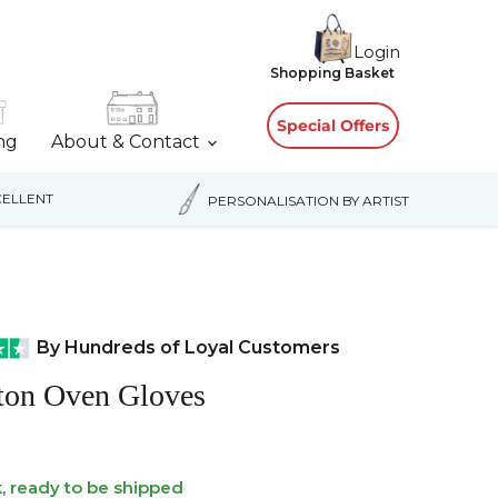
Login
View
Shopping Basket
cart
Special Offers
ing
About & Contact
ELLENT
PERSONALISATION BY ARTIST
By Hundreds of Loyal Customers
tton Oven Gloves
k, ready to be shipped