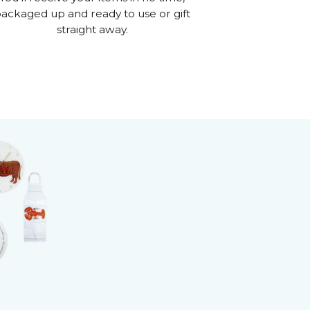
ackaged up and ready to use or gift
straight away.