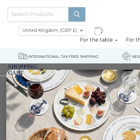
Country
United Kingdom
(GBP £)
For the table
For t
INTERNATIONAL TAX FREE SHIPPING
NEX
SHOPPING
×
CART
Home
Vegetables Cotton Oven Gloves
Your
cart
is
currently
empty.