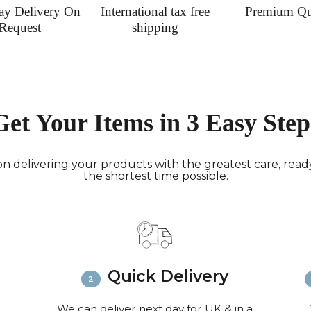
ay Delivery On
International tax free
Premium Qu
Request
shipping
Get Your Items in 3 Easy Step
n delivering your products with the greatest care, ready 
the shortest time possible.
Quick Delivery
We can deliver next day for UK & in a