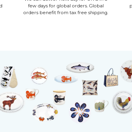
nd
few days for global orders. Global
p
orders benefit from tax free shipping.