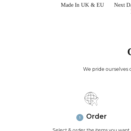
Made In UK & EU
Next D
We pride ourselves o
Order
Select & order the items you want.