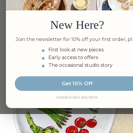
New Here?
Join the newsletter for 10% off your first order, pl
First look at new pieces
Early access to offers
The occasional studio story
Get 10% Off
Unsubscribe any time.