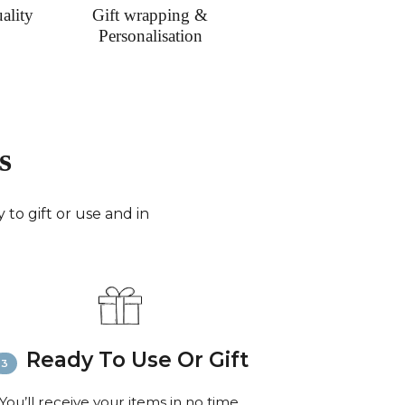
ality
Gift wrapping &
Personalisation
s
to gift or use and in
Ready To Use Or Gift
You’ll receive your items in no time,