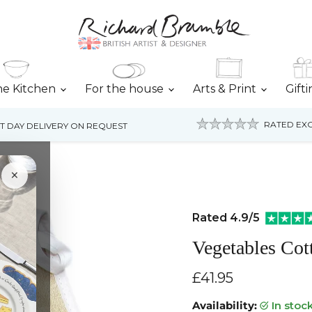
he Kitchen
For the house
Arts & Print
Gift
RATED EXC
T DAY DELIVERY ON REQUEST
×
Rated 4.9/5
Vegetables Co
Current price
£41.95
Availability:
in stoc