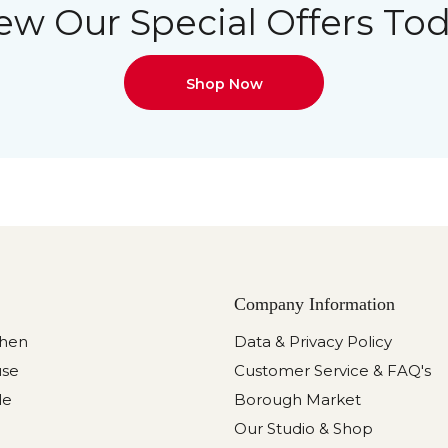
ew Our Special Offers To
Shop Now
Company Information
chen
Data & Privacy Policy
use
Customer Service & FAQ's
le
Borough Market
Our Studio & Shop