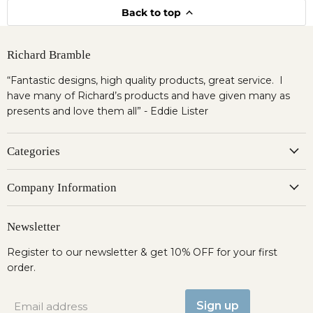
Back to top
Richard Bramble
“Fantastic designs, high quality products, great service. I
have many of Richard’s products and have given many as
presents and love them all” - Eddie Lister
Categories
Company Information
Newsletter
Register to our newsletter & get 10% OFF for your first
order.
Sign up
Email address