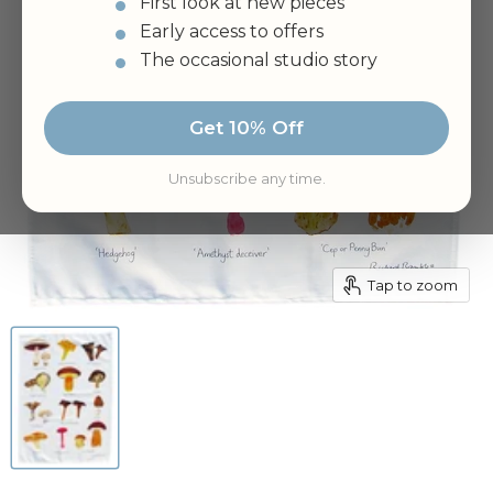
First look at new pieces
Early access to offers
The occasional studio story
Get 10% Off
Unsubscribe any time.
Tap to zoom