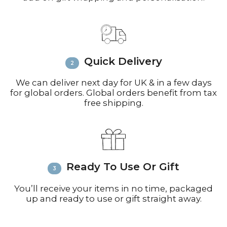
Contact:
Email
info@richardbramble.com
or
call +44(0)1935 812212 for delivery
inquiries or issues.
Please visit
Customer Service &
Quick Delivery
FAQ’s
for more information on
shipping
We can deliver next day for UK & in a few days
for global orders. Global orders benefit from tax
free shipping.
Ready To Use Or Gift
You’ll receive your items in no time, packaged
up and ready to use or gift straight away.