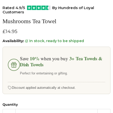
Rated 4.9/5
By Hundreds of Loyal
Customers
Mushrooms Tea Towel
Current price
£14.95
Availability:
in stock, ready to be shipped
10%
3+
Tea Towels &
Save
when you buy
Dish Towels
Perfect for entertaining or gifting.
Discount applied automatically at checkout.
Quantity