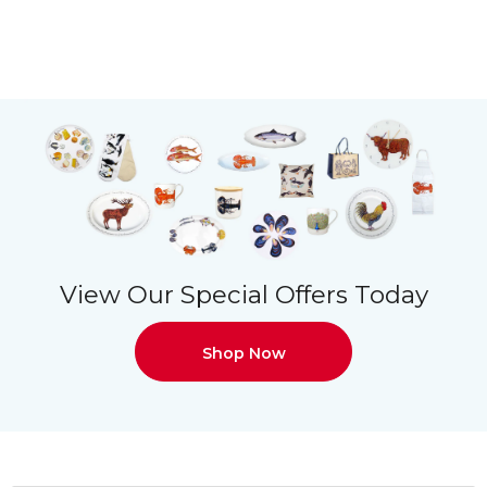
View Our Special Offers Today
Shop Now