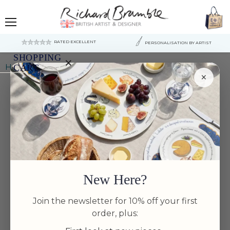
Menu
RATED EXCELLENT
PERSONALISATION BY ARTIST
SHOPPING
×
Home
Mushrooms Tea Towel
CART
×
Your
cart
is
currently
empty.
New Here?
Join the newsletter for 10% off your first
order, plus: