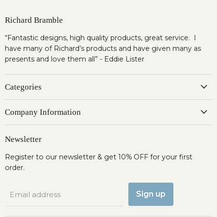
Richard Bramble
“Fantastic designs, high quality products, great service. I
have many of Richard’s products and have given many as
presents and love them all” - Eddie Lister
Categories
Company Information
Newsletter
Register to our newsletter & get 10% OFF for your first
order.
Sign up
Email address