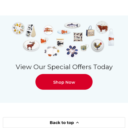
View Our Special Offers Today
Shop Now
Back to top