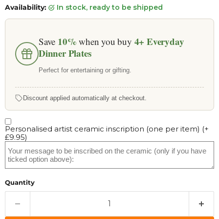
Availability:
in stock, ready to be shipped
10%
4+
Everyday
Save
when you buy
Dinner Plates
Perfect for entertaining or gifting.
Discount applied automatically at checkout.
Personalised artist ceramic inscription (one per item)
(+
£9.95
)
Quantity