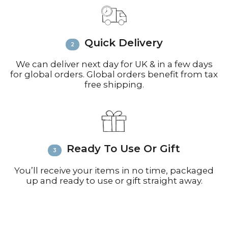
Email
info@richardbramble.com
or
call +44(0)1935 812212 for delivery
inquiries or issues.
Please visit
Customer Service &
Quick Delivery
FAQ’s
for more information on
shipping
We can deliver next day for UK & in a few days
for global orders. Global orders benefit from tax
free shipping.
Ready To Use Or Gift
You’ll receive your items in no time, packaged
up and ready to use or gift straight away.