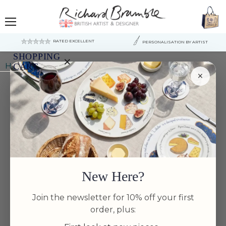
Menu
RATED EXCELLENT
PERSONALISATION BY ARTIST
SHOPPING
×
Home
Hare Leaping 26cm Flat Rimmed Plate
CART
×
Your
cart
is
currently
empty.
New Here?
Join the newsletter for 10% off your first
order, plus: