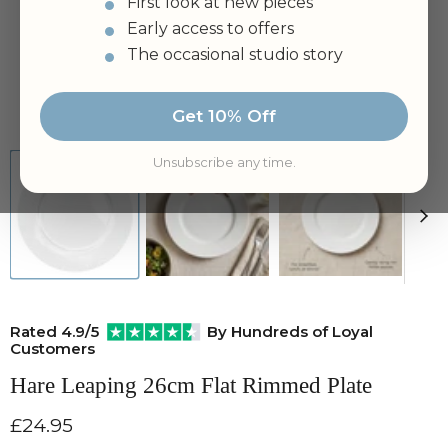
First look at new pieces
Early access to offers
The occasional studio story
Tap to zoom
Get 10% Off
Unsubscribe any time.
Rated 4.9/5
By Hundreds of Loyal
Customers
Hare Leaping 26cm Flat Rimmed Plate
Current price
£24.95