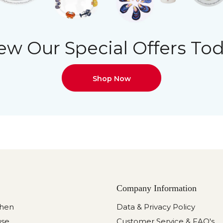
ew Our Special Offers To
Shop Now
Company Information
chen
Data & Privacy Policy
use
Customer Service & FAQ's