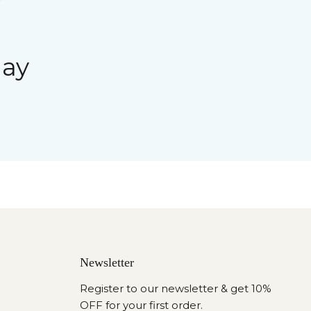
day
Newsletter
Register to our newsletter & get 10%
OFF for your first order.