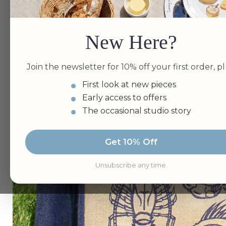
New Here?
Join the newsletter for 10% off your first order, pl
First look at new pieces
Early access to offers
The occasional studio story
Get 10% Off
Unsubscribe any time.