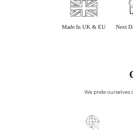
Made In UK & EU
Next D
We pride ourselves o