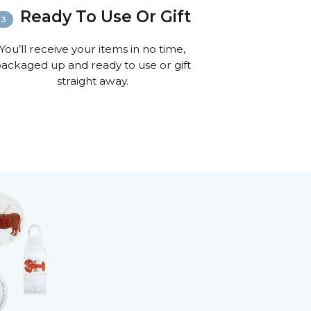
Ready To Use Or Gift
You’ll receive your items in no time,
ackaged up and ready to use or gift
straight away.