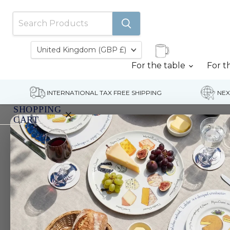
Country
United Kingdom
(GBP £)
For the table
For t
INTERNATIONAL TAX FREE SHIPPING
NEX
SHOPPING
×
CART
Home
Fish & Shellfish Jute Bag
Your
cart
is
currently
empty.