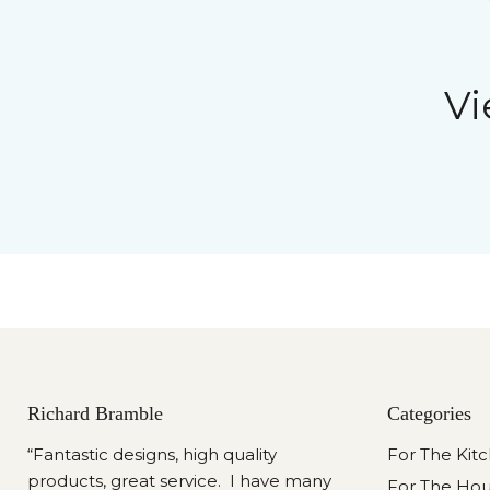
Vi
Richard Bramble
Categories
“Fantastic designs, high quality
For The Kit
products, great service. I have many
For The Ho