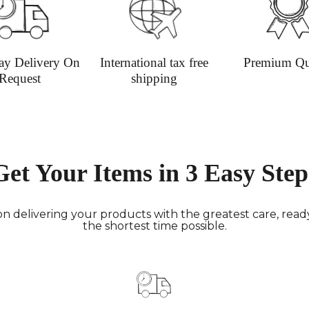
informat
ay Delivery On
International tax free
Premium Qu
Request
shipping
Get Your Items in 3 Easy Step
n delivering your products with the greatest care, ready 
the shortest time possible.