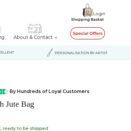
Login
View
Shopping Basket
cart
Special Offers
ing
About & Contact
ELLENT
PERSONALISATION BY ARTIST
By Hundreds of Loyal Customers
sh Jute Bag
k, ready to be shipped