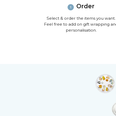
Order
Select & order the items you want.
Feel free to add on gift wrapping a
personalisation.