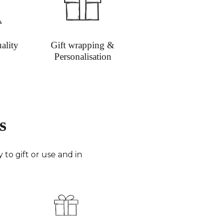
ion on shipping
ality
Gift wrapping &
Personalisation
s
to gift or use and in