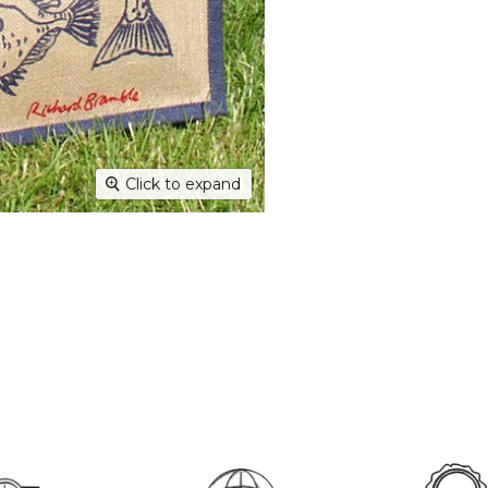
Dispatc
working
and Thur
urgent 
Deliver
transpar
securely
Click to expand
Deliver
hours; H
Europe:
working 
North A
(up to 1
Rest of
Mail (up
Contact
+44(0)19
Please v