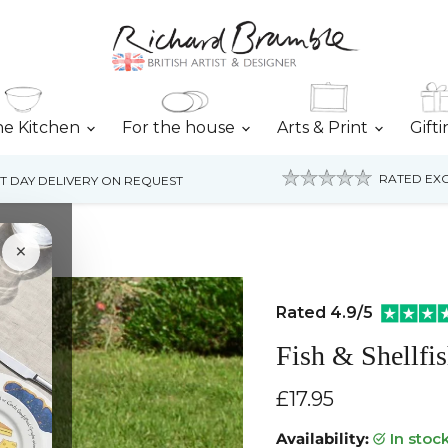
he Kitchen
For the house
Arts & Print
Gift
RATED EXC
T DAY DELIVERY ON REQUEST
×
Rated 4.9/5
Fish & Shellfi
Current price
£17.95
Availability:
in stoc