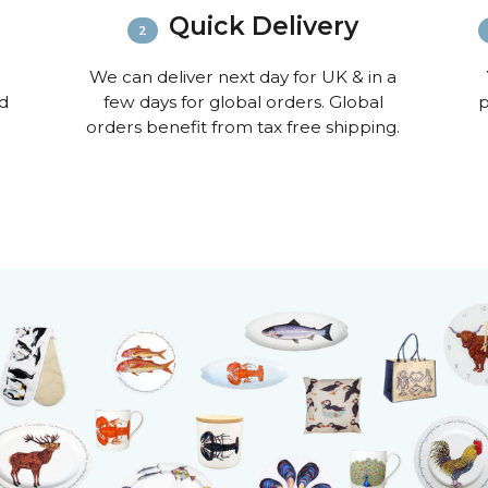
Quick Delivery
We can deliver next day for UK & in a
nd
few days for global orders. Global
p
orders benefit from tax free shipping.