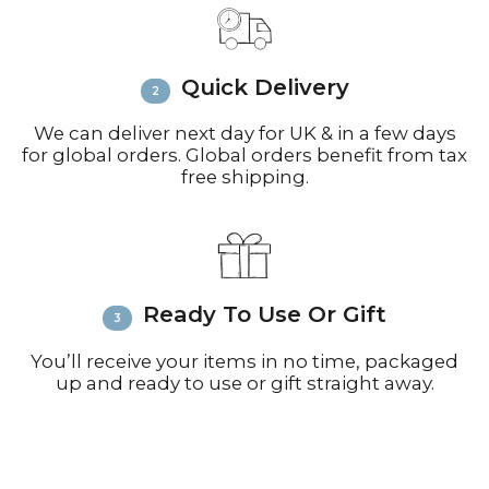
call +44(0)1935 812212 for delivery
inquiries or issues.
Please visit
Customer Service &
Quick Delivery
FAQ’s
for more information on
shipping
We can deliver next day for UK & in a few days
for global orders. Global orders benefit from tax
free shipping.
Ready To Use Or Gift
You’ll receive your items in no time, packaged
up and ready to use or gift straight away.