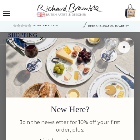
Menu
RATED EXCELLENT
PERSONALISATION BY ARTIST
SHOPPING
×
Home
Bonefish 30cm Flat Rimmed Plate
CART
×
Your
cart
is
currently
empty.
New Here?
Join the newsletter for 10% off your first
order, plus: