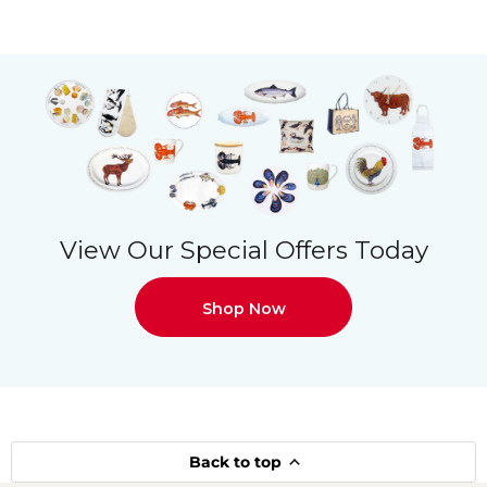
View Our Special Offers Today
Shop Now
Back to top