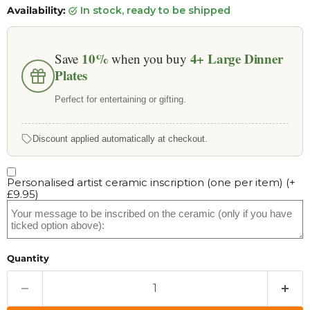
Availability:
in stock, ready to be shipped
10%
4+
Large Dinner
Save
when you buy
Plates
Perfect for entertaining or gifting.
Discount applied automatically at checkout.
Personalised artist ceramic inscription (one per item)
(+
£9.95
)
Quantity