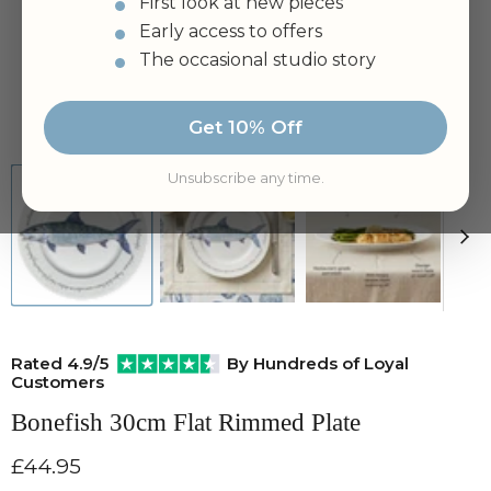
First look at new pieces
Early access to offers
The occasional studio story
Tap to zoom
Get 10% Off
Unsubscribe any time.
Rated 4.9/5
By Hundreds of Loyal
Customers
Bonefish 30cm Flat Rimmed Plate
Current price
£44.95