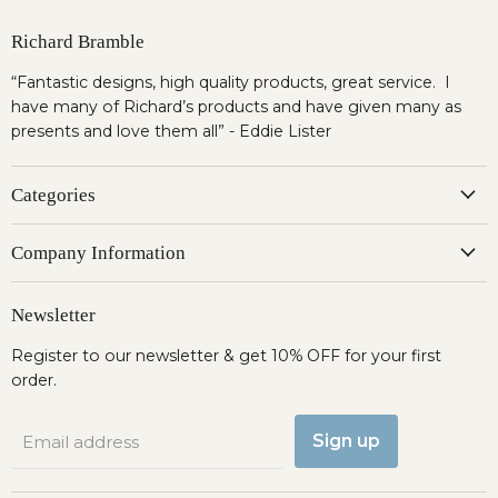
Richard Bramble
“Fantastic designs, high quality products, great service. I
have many of Richard’s products and have given many as
presents and love them all” - Eddie Lister
Categories
Company Information
Newsletter
Register to our newsletter & get 10% OFF for your first
order.
Sign up
Email address