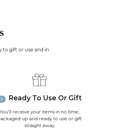
days for small parcels).
merica:
FedEx (3-6 working days) or Royal Mail
0 working days for very small parcels).
 the World:
FedEx (6-8 working days) or Royal
s
 to 10 working days for small parcels).
:
Email
info@richardbramble.com
or call
35 812212 for delivery inquiries or issues.
to gift or use and in
isit
Customer Service & FAQ’s
for more
ion on shipping
Ready To Use Or Gift
You’ll receive your items in no time,
ackaged up and ready to use or gift
straight away.