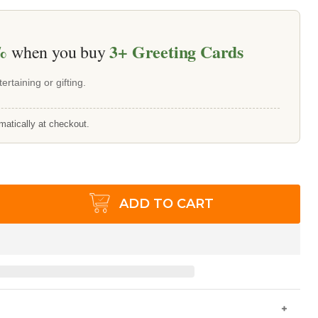
%
3+
Greeting Cards
when you buy
ertaining or gifting.
matically at checkout.
ADD TO CART