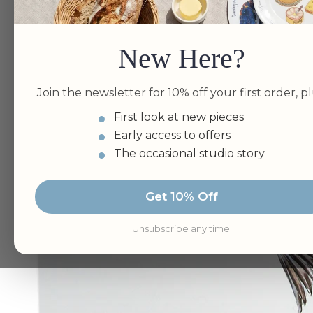
New Here?
Join the newsletter for 10% off your first order, pl
First look at new pieces
Early access to offers
The occasional studio story
Get 10% Off
Unsubscribe any time.