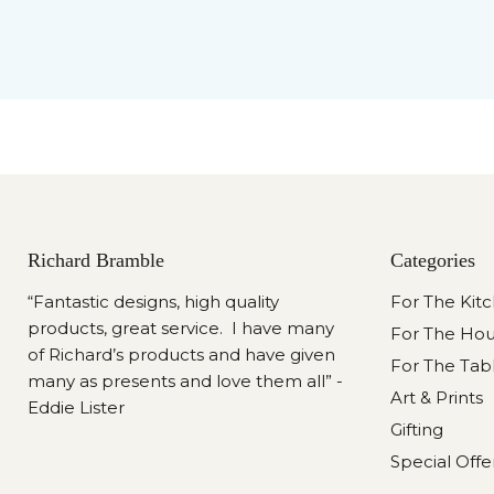
Richard Bramble
Categories
“Fantastic designs, high quality
For The Kit
products, great service. I have many
For The Ho
of Richard’s products and have given
For The Tab
many as presents and love them all” -
Art & Prints
Eddie Lister
Gifting
Special Offe