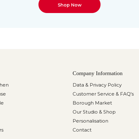
Shop Now
Company Information
chen
Data & Privacy Policy
use
Customer Service & FAQ's
le
Borough Market
Our Studio & Shop
Personalisation
rs
Contact