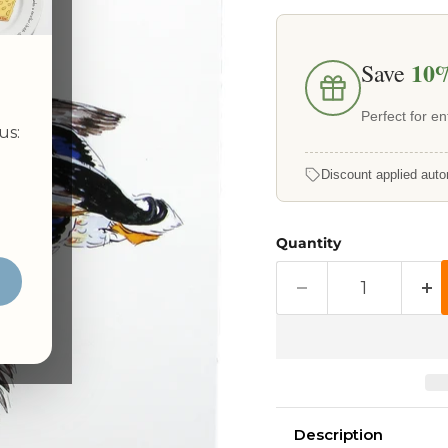
10
Save
Perfect for ent
us:
Discount applied auto
Quantity
Description