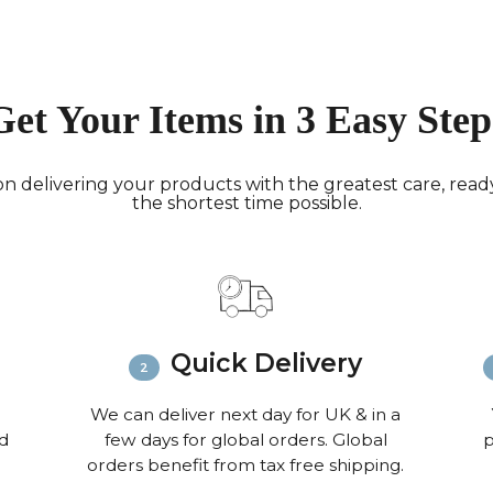
working 
North A
(up to 1
Rest of
Get Your Items in 3 Easy Step
Mail (up
Contact
+44(0)19
n delivering your products with the greatest care, ready 
Please v
the shortest time possible.
informat
Quick Delivery
We can deliver next day for UK & in a
nd
few days for global orders. Global
p
orders benefit from tax free shipping.