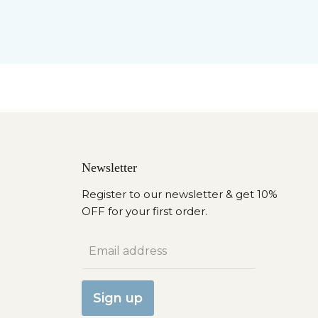
Newsletter
Register to our newsletter & get 10%
OFF for your first order.
Email address
Sign up