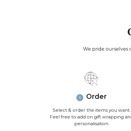
We pride ourselves o
Order
Select & order the items you want.
Feel free to add on gift wrapping a
personalisation.