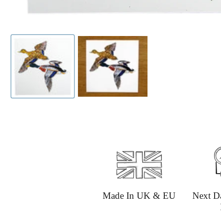
Made In UK & EU
Next D