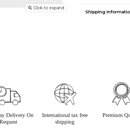
Click to expand
Greeting card with
Shipping Informatio
measuring 15cm x 15
Delivery time
Shippin
aim for 
undama
Dispatc
working
and Thur
urgent 
Deliver
transpar
securely
Deliver
ay Delivery On
International tax free
Premium Qu
hours; H
Request
shipping
Europe: