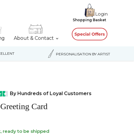
Login
View
Shopping Basket
cart
Special Offers
ing
About & Contact
ELLENT
PERSONALISATION BY ARTIST
By Hundreds of Loyal Customers
Greeting Card
k, ready to be shipped