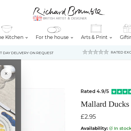
he Kitchen
For the house
Arts & Print
Gift
RATED EXC
T DAY DELIVERY ON REQUEST
×
Rated 4.9/5
Mallard Ducks 
Current price
£2.95
Availability:
in stoc