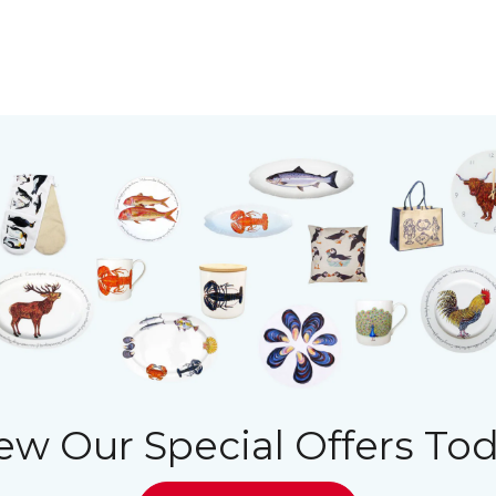
ew Our Special Offers To