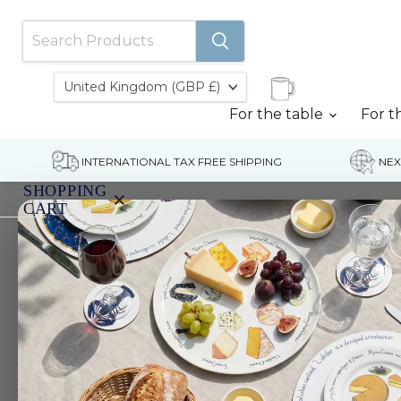
Country
United Kingdom
(GBP £)
For the table
For t
INTERNATIONAL TAX FREE SHIPPING
NEX
SHOPPING
×
CART
Home
Mallard Ducks Greeting Card
Your
cart
is
currently
empty.