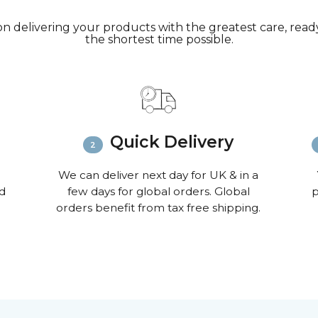
n delivering your products with the greatest care, ready 
the shortest time possible.
Quick Delivery
We can deliver next day for UK & in a
nd
few days for global orders. Global
p
orders benefit from tax free shipping.