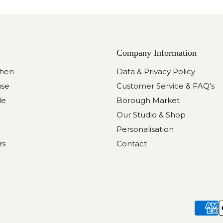
Company Information
chen
Data & Privacy Policy
use
Customer Service & FAQ's
le
Borough Market
Our Studio & Shop
Personalisation
rs
Contact