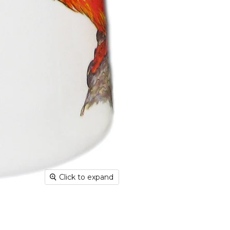
Shippin
aim for 
undama
Dispatc
working
and Thur
urgent 
Deliver
transpar
securely
Deliver
hours; H
Europe:
working 
Click to expand
North A
(up to 1
Rest of
Mail (up