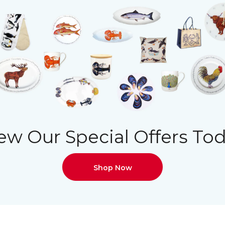
ew Our Special Offers To
Shop Now