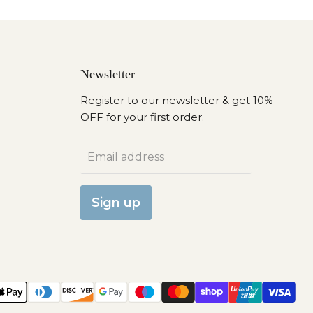
Newsletter
Register to our newsletter & get 10%
OFF for your first order.
Email address
Sign up