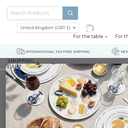
Country
United Kingdom
(GBP £)
For the table
For t
INTERNATIONAL TAX FREE SHIPPING
NEX
SHOPPING
×
CART
Home
Kingfisher 3 Pint Jug (Limited edition)
Your
cart
is
currently
empty.