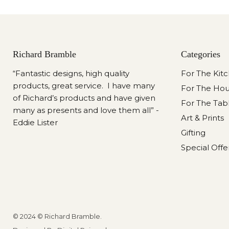
Richard Bramble
Categories
“Fantastic designs, high quality
For The Kit
products, great service. I have many
For The Ho
of Richard’s products and have given
For The Tab
many as presents and love them all” -
Art & Prints
Eddie Lister
Gifting
Special Offe
© 2024 © Richard Bramble.