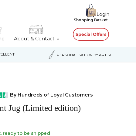
Login
View
Shopping Basket
cart
Special Offers
ing
About & Contact
ELLENT
PERSONALISATION BY ARTIST
By Hundreds of Loyal Customers
nt Jug (Limited edition)
k, ready to be shipped