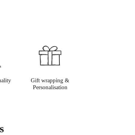
:
Email
info@richardbramble.com
or call
35 812212 for delivery inquiries or issues.
isit
Customer Service & FAQ’s
for more
ion on shipping
ality
Gift wrapping &
Personalisation
s