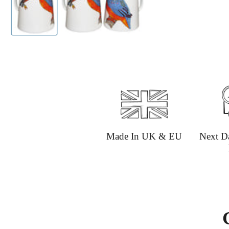
Made In UK & EU
Next D