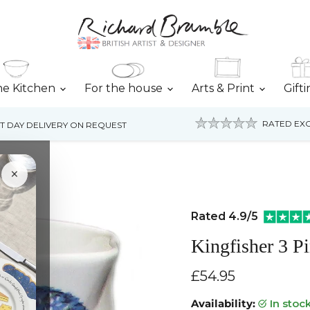
he Kitchen
For the house
Arts & Print
Gift
RATED EXC
T DAY DELIVERY ON REQUEST
×
Rated 4.9/5
Kingfisher 3 Pi
Current price
£54.95
Availability:
in stoc