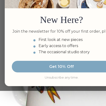
New Here?
Join the newsletter for 10% off your first order, pl
First look at new pieces
Early access to offers
The occasional studio story
Get 10% Off
Unsubscribe any time.