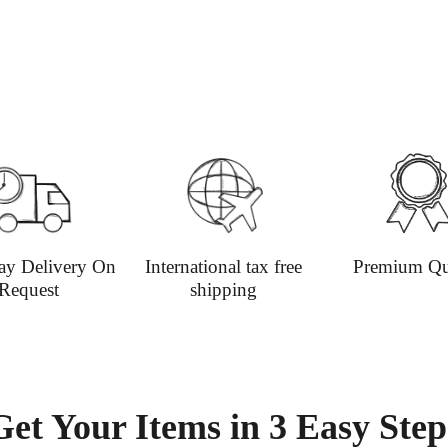
Contact
+44(0)19
Please v
informat
ay Delivery On
International tax free
Premium Qu
Request
shipping
Get Your Items in 3 Easy Step