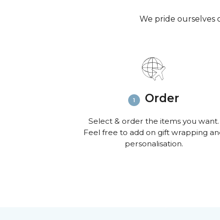
We pride ourselves o
Order
Select & order the items you want.
Feel free to add on gift wrapping a
personalisation.