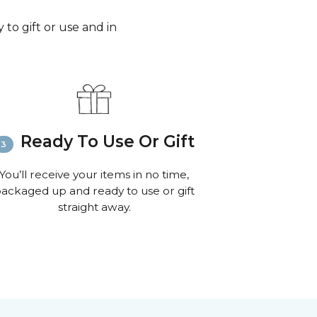
to gift or use and in
Ready To Use Or Gift
You’ll receive your items in no time,
ackaged up and ready to use or gift
straight away.