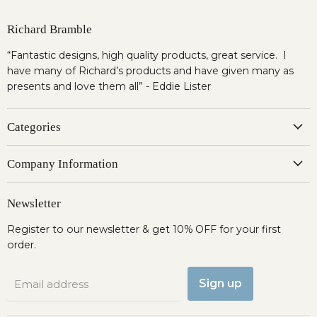
Richard Bramble
“Fantastic designs, high quality products, great service. I
have many of Richard’s products and have given many as
presents and love them all” - Eddie Lister
Categories
Company Information
Newsletter
Register to our newsletter & get 10% OFF for your first
order.
Sign up
Email address