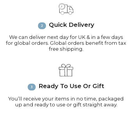
Email
info@richardbramble.com
or
call +44(0)1935 812212 for delivery
inquiries or issues.
Please visit
Customer Service &
Quick Delivery
FAQ’s
for more information on
shipping
We can deliver next day for UK & in a few days
for global orders. Global orders benefit from tax
free shipping.
Ready To Use Or Gift
You’ll receive your items in no time, packaged
up and ready to use or gift straight away.