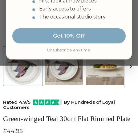
First look at new pieces
Early access to offers
The occasional studio story
Tap to zoom
Get 10% Off
Unsubscribe any time.
Rated 4.9/5
By Hundreds of Loyal
Customers
Green-winged Teal 30cm Flat Rimmed Plate
Current price
£44.95