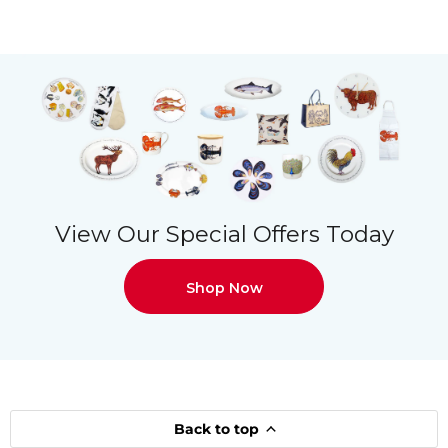
View Our Special Offers Today
Shop Now
Back to top