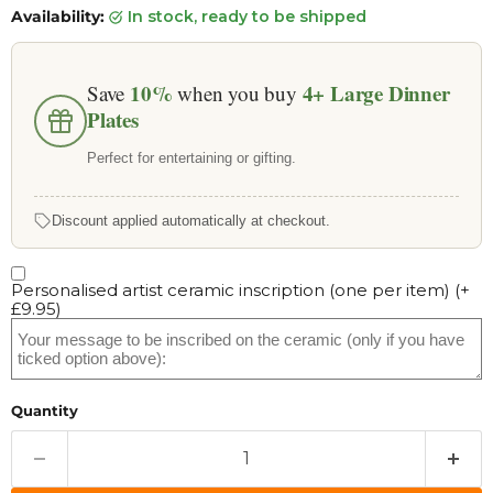
Availability:
in stock, ready to be shipped
10%
4+
Large Dinner
Save
when you buy
Plates
Perfect for entertaining or gifting.
Discount applied automatically at checkout.
Personalised artist ceramic inscription (one per item)
(+
£9.95
)
Quantity