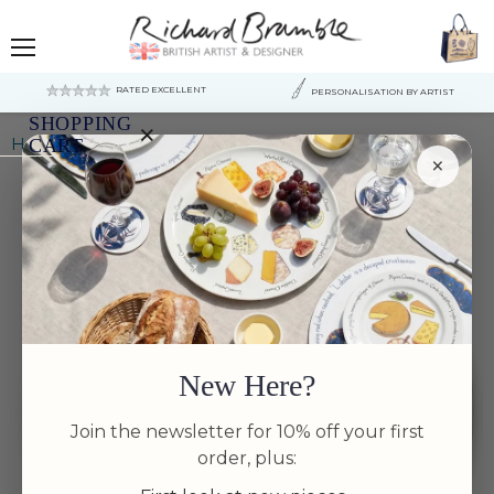
Menu
RATED EXCELLENT
PERSONALISATION BY ARTIST
SHOPPING
×
Home
Green-winged Teal 30cm Flat Rimmed Plate
CART
×
Your
cart
is
currently
empty.
New Here?
Join the newsletter for 10% off your first
order, plus: