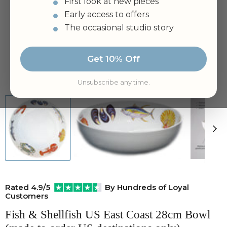
First look at new pieces
Early access to offers
The occasional studio story
Get 10% Off
Tap to zoom
Unsubscribe any time.
Rated 4.9/5
By Hundreds of Loyal
Customers
Fish & Shellfish US East Coast 28cm Bowl