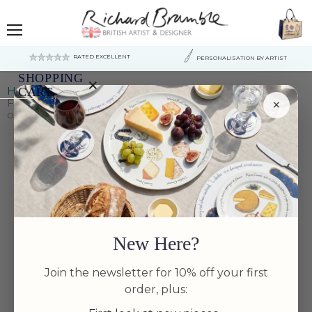
Menu
RATED EXCELLENT
PERSONALISATION BY ARTIST
SHOPPING
×
Home
CART
×
Fish & Shellfish US East Coast 28cm Bowl (made to
order US destinations only)
Your
cart
is
currently
empty.
New Here?
Join the newsletter for 10% off your first
order, plus: