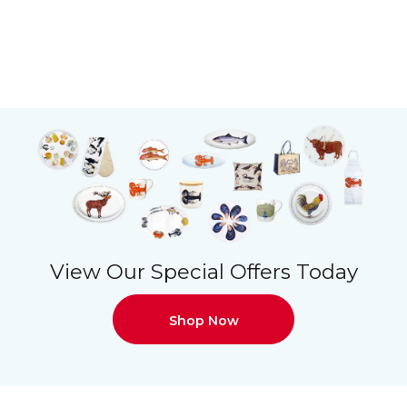
View Our Special Offers Today
Shop Now