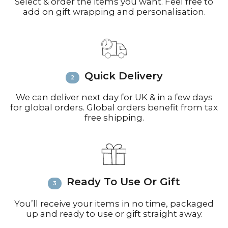
working days) or Royal Mail (up to 10
Select & order the items you want. Feel free to
add on gift wrapping and personalisation.
working days for small parcels).
Contact:
Email
info@richardbramble.com
or
call +44(0)1935 812212 for delivery
inquiries or issues.
Please visit
Customer Service &
Quick Delivery
FAQ’s
for more information on
shipping
We can deliver next day for UK & in a few days
for global orders. Global orders benefit from tax
free shipping.
Ready To Use Or Gift
You’ll receive your items in no time, packaged
up and ready to use or gift straight away.