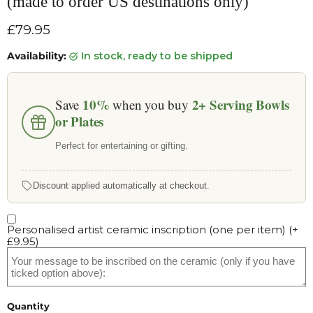
(made to order US destinations only)
Current price
£79.95
Availability:
in stock, ready to be shipped
10%
2+
Serving Bowls
Save
when you buy
or Plates
Perfect for entertaining or gifting.
Discount applied automatically at checkout.
Personalised artist ceramic inscription (one per item)
(+
£9.95
)
Quantity