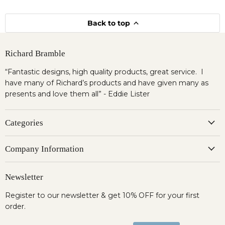
Back to top
Richard Bramble
“Fantastic designs, high quality products, great service. I
have many of Richard’s products and have given many as
presents and love them all” - Eddie Lister
Categories
Company Information
Newsletter
Register to our newsletter & get 10% OFF for your first
order.