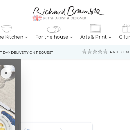
he Kitchen
For the house
Arts & Print
Gift
RATED EXC
T DAY DELIVERY ON REQUEST
×