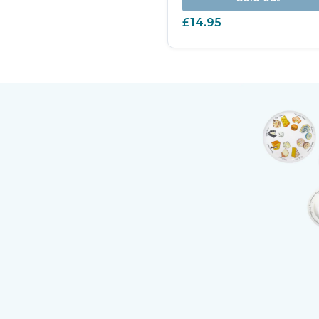
£14.95