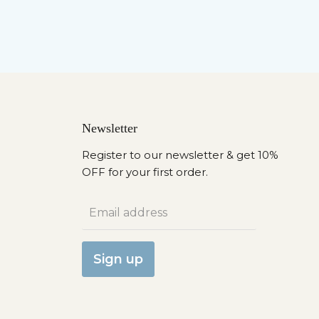
Newsletter
Register to our newsletter & get 10%
OFF for your first order.
Email address
Sign up