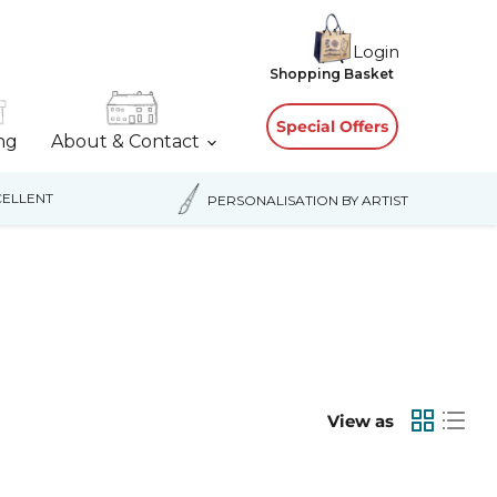
Login
View
Shopping Basket
cart
Special Offers
ing
About & Contact
ELLENT
PERSONALISATION BY ARTIST
View as