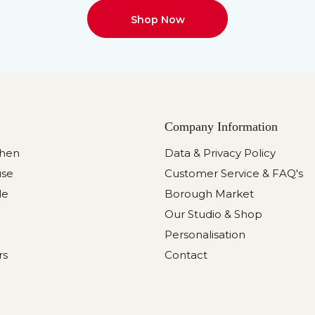
Shop Now
Company Information
chen
Data & Privacy Policy
use
Customer Service & FAQ's
le
Borough Market
Our Studio & Shop
Personalisation
rs
Contact