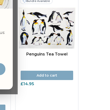
Bundle Available
us:
Penguins Tea Towel
Add to cart
£14.95
wel