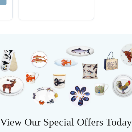
View Our Special Offers Today