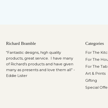
Richard Bramble
Categories
“Fantastic designs, high quality
For The Kit
products, great service. I have many
For The Ho
of Richard’s products and have given
For The Tab
many as presents and love them all” -
Art & Prints
Eddie Lister
Gifting
Special Offe