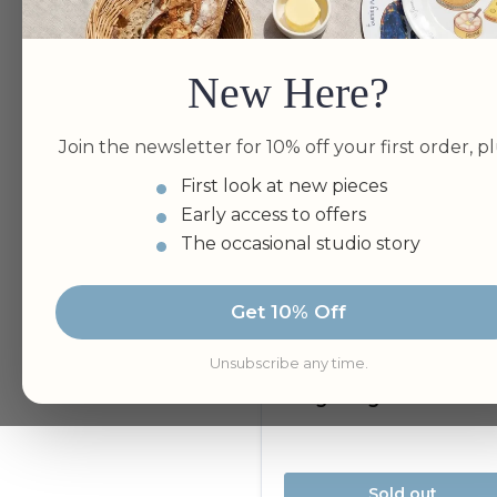
Bundle Available
New Here?
Join the newsletter for 10% off your first order, pl
First look at new pieces
Early access to offers
The occasional studio story
Get 10% Off
Unsubscribe any time.
Sold out
King Penguins Tea To
Sold out