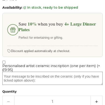
Availability:
in stock, ready to be shipped
10%
4+
Large Dinner
Save
when you buy
Plates
Perfect for entertaining or gifting.
Discount applied automatically at checkout.
Personalised artist ceramic inscription (one per item)
(+
£9.95
)
Quantity