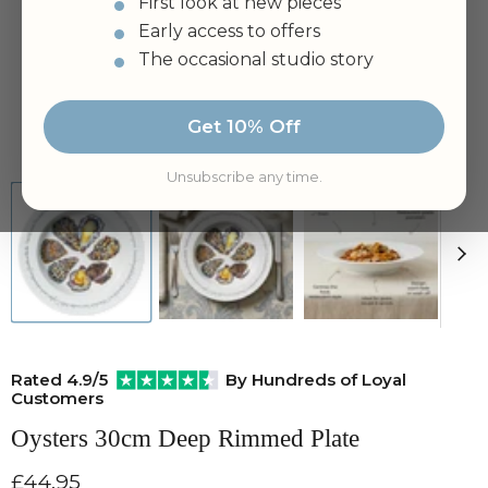
First look at new pieces
Early access to offers
The occasional studio story
Get 10% Off
Tap to zoom
Unsubscribe any time.
Rated 4.9/5
By Hundreds of Loyal
Customers
Oysters 30cm Deep Rimmed Plate
Current price
£44.95