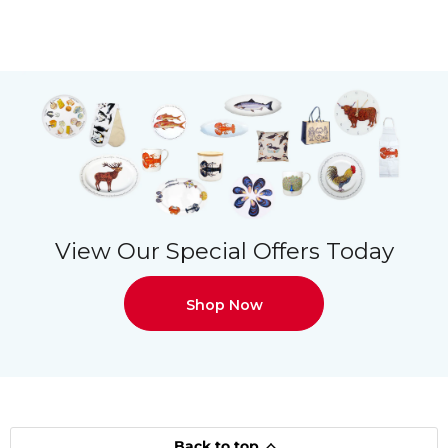
View Our Special Offers Today
Shop Now
Back to top