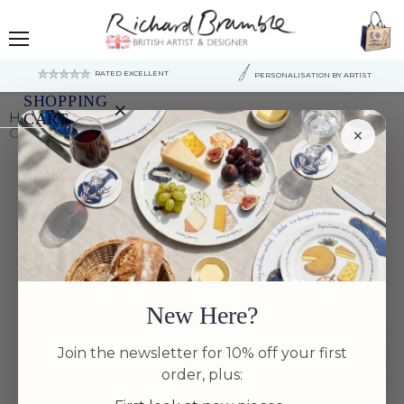
Menu
RATED EXCELLENT
PERSONALISATION BY ARTIST
SHOPPING
×
Home
Large Dinner Plates
CART
×
Oysters 30cm Deep Rimmed Plate
Your
cart
is
currently
empty.
New Here?
Join the newsletter for 10% off your first
order, plus: