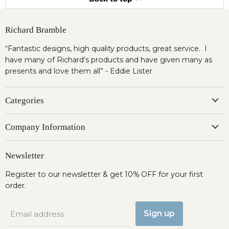
Richard Bramble
“Fantastic designs, high quality products, great service. I
have many of Richard’s products and have given many as
presents and love them all” - Eddie Lister
Categories
Company Information
Newsletter
Register to our newsletter & get 10% OFF for your first
order.
Sign up
Email address