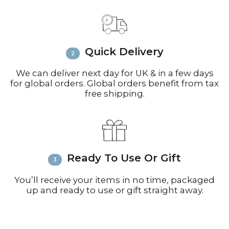
Email
info@richardbramble.com
or
call +44(0)1935 812212 for delivery
inquiries or issues.
Please visit
Customer Service &
Quick Delivery
FAQ’s
for more information on
shipping
We can deliver next day for UK & in a few days
for global orders. Global orders benefit from tax
free shipping.
Ready To Use Or Gift
You’ll receive your items in no time, packaged
up and ready to use or gift straight away.