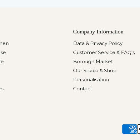
Company Information
chen
Data & Privacy Policy
use
Customer Service & FAQ's
le
Borough Market
Our Studio & Shop
Personalisation
rs
Contact