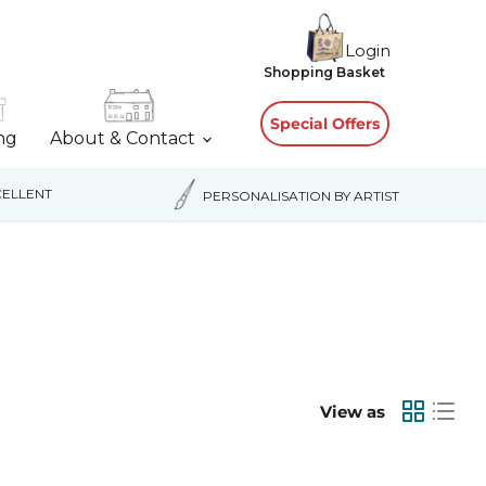
Login
View
Shopping Basket
cart
Special Offers
ing
About & Contact
ELLENT
PERSONALISATION BY ARTIST
View as