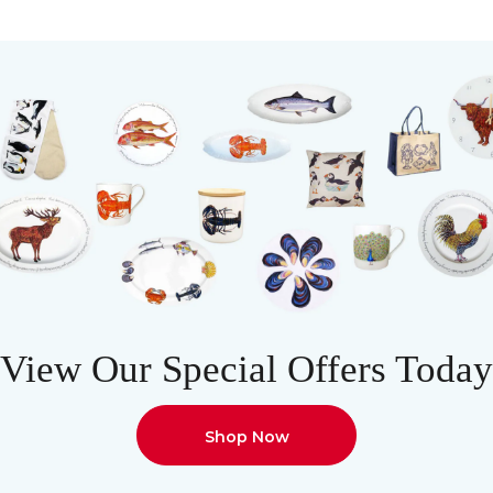
View Our Special Offers Today
Shop Now