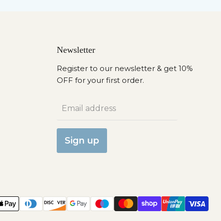
Newsletter
Register to our newsletter & get 10%
OFF for your first order.
Email address
Sign up