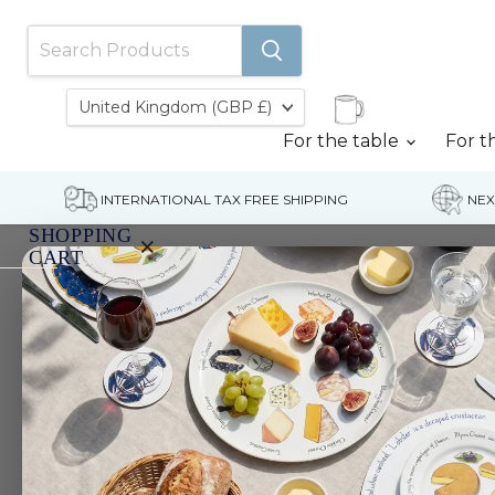
Country
United Kingdom
(GBP £)
For the table
For t
INTERNATIONAL TAX FREE SHIPPING
NEX
SHOPPING
×
CART
Home
Gift Vouchers
Gift Vouchers
Your
cart
is
currently
empty.
Filters