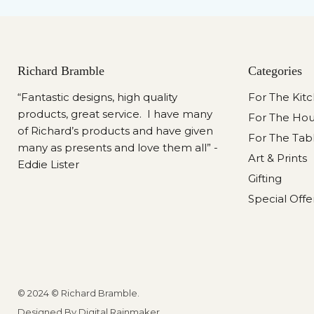
Richard Bramble
Categories
“Fantastic designs, high quality
For The Kit
products, great service. I have many
For The Ho
of Richard’s products and have given
For The Tab
many as presents and love them all” -
Art & Prints
Eddie Lister
Gifting
Special Offe
© 2024 © Richard Bramble.
Designed By Digital Rainmaker