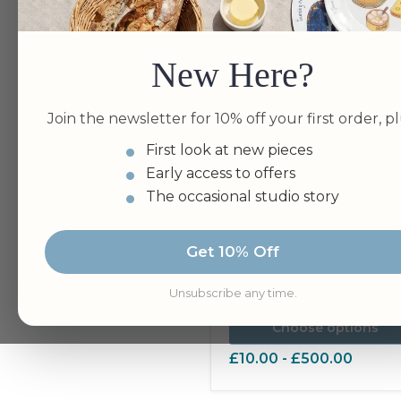
New Here?
Join the newsletter for 10% off your first order, pl
First look at new pieces
Early access to offers
The occasional studio story
Gift Vouchers & free gift
Get 10% Off
card
Unsubscribe any time.
Choose options
£10.00
-
£500.00