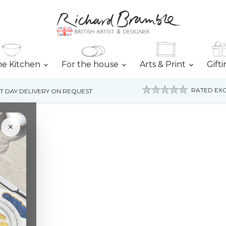
he Kitchen
For the house
Arts & Print
Gift
RATED EXC
T DAY DELIVERY ON REQUEST
×