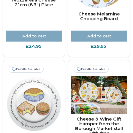
21cm (8.3") Plate
Cheese Melamine
Chopping Board
Add to cart
Add to cart
£24.95
£29.95
Bundle Available
Bundle Available
Cheese & Wine Gift
Hamper from the
Borough Market stall