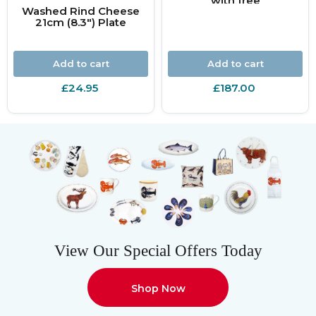
with free
Washed Rind Cheese
personalisation
21cm (8.3") Plate
Add to cart
Add to cart
£24.95
£187.00
View Our Special Offers Today
Shop Now