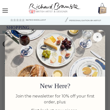
Menu
RATED EXCELLENT
PERSONALISATION BY ARTIST
SHOPPING
×
Home
Cheese Plates & Boards
CART
×
Cheese Plates & Boards
Your
cart
is
currently
empty.
Filters
Bundle Available
Bundle Available
New Here?
Join the newsletter for 10% off your first
order, plus: