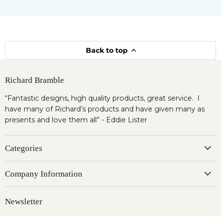
Back to top
Richard Bramble
“Fantastic designs, high quality products, great service. I
have many of Richard’s products and have given many as
presents and love them all” - Eddie Lister
Categories
Company Information
Newsletter
Register to our newsletter & get 10% OFF for your first