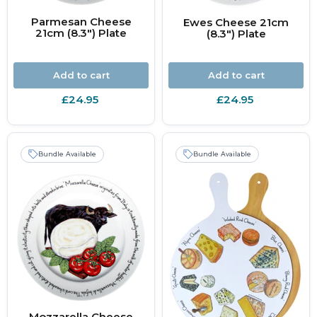
Parmesan Cheese
Ewes Cheese 21cm
21cm (8.3") Plate
(8.3") Plate
Add to cart
Add to cart
£24.95
£24.95
Bundle Available
Bundle Available
Mozzarella Cheese