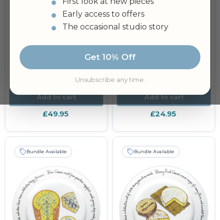
First look at new pieces
Early access to offers
The occasional studio story
Get 10% Off
Alpine Cheese 21cm
Cheese Plate & Platter
Plate
30cm (12") Flat
Rimmed
Unsubscribe any time.
Add to cart
Add to cart
£49.95
£24.95
Bundle Available
Bundle Available