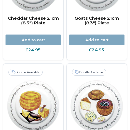
Cheddar Cheese 21cm
Goats Cheese 21cm
(8.3") Plate
(8.3") Plate
Add to cart
Add to cart
£24.95
£24.95
Bundle Available
Bundle Available