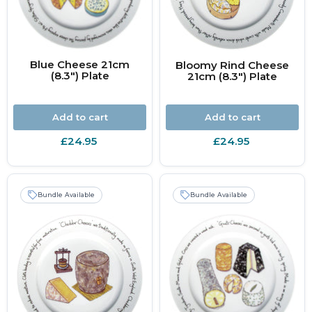
Blue Cheese 21cm
Bloomy Rind Cheese
(8.3") Plate
21cm (8.3") Plate
Add to cart
Add to cart
£24.95
£24.95
Bundle Available
Bundle Available