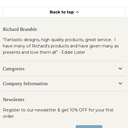
Back to top
Richard Bramble
“Fantastic designs, high quality products, great service. I
have many of Richard’s products and have given many as
presents and love them all” - Eddie Lister
Categories
Company Information
Newsletter
Register to our newsletter & get 10% OFF for your first
order.