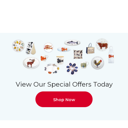
View Our Special Offers Today
Shop Now