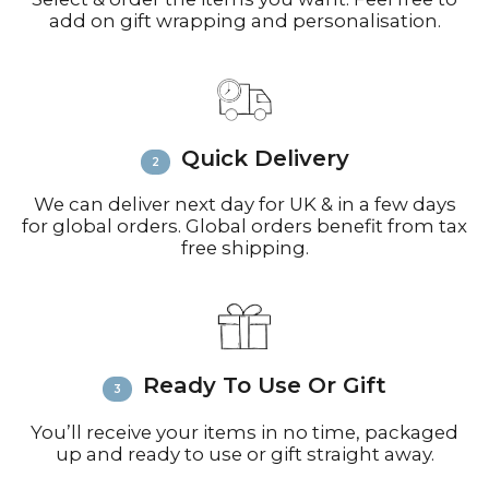
add on gift wrapping and personalisation.
working days for small parcels).
Contact:
Email
info@richardbramble.com
or
call +44(0)1935 812212 for delivery
inquiries or issues.
Please visit
Customer Service &
Quick Delivery
FAQ’s
for more information on
shipping
We can deliver next day for UK & in a few days
for global orders. Global orders benefit from tax
free shipping.
Ready To Use Or Gift
You’ll receive your items in no time, packaged
up and ready to use or gift straight away.