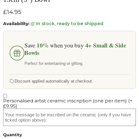
Current price
£14.95
Availability:
in stock, ready to be shipped
10%
4+
Small & Side
Save
when you buy
Bowls
Perfect for entertaining or gifting.
Discount applied automatically at checkout.
Personalised artist ceramic inscription (one per item)
(+
£9.95
)
Quantity