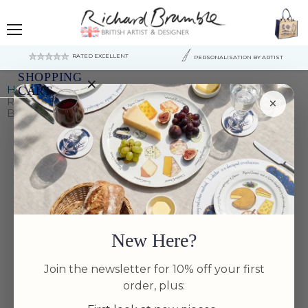
Menu
RATED EXCELLENT
PERSONALISATION BY ARTIST
SHOPPING
×
Home
Small & Side Bowls
CART
×
Richard Bramble | North American Lobster 13cm (5")
Bowl
Your
cart
is
currently
empty.
New Here?
Join the newsletter for 10% off your first
order, plus: