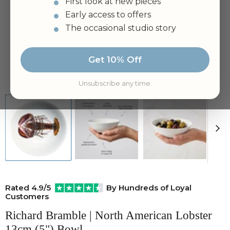
First look at new pieces
Early access to offers
The occasional studio story
Get 10% Off
Tap to zoom
Unsubscribe any time.
Rated 4.9/5
By Hundreds of Loyal
Customers
Richard Bramble | North American Lobster
13cm (5") Bowl