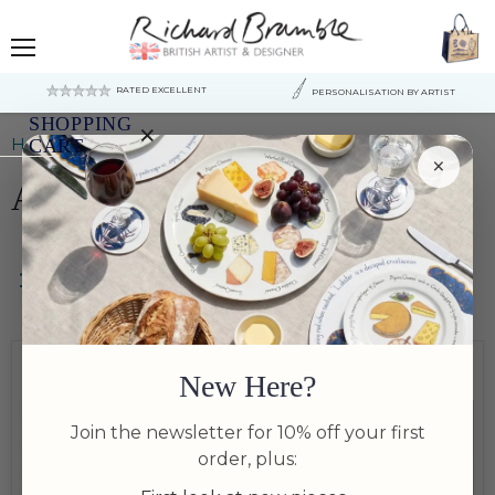
Menu
RATED EXCELLENT
PERSONALISATION BY ARTIST
SHOPPING
×
Home
Art & Prints
CART
×
Art & Prints
Your
cart
is
currently
empty.
Filters
New Here?
Join the newsletter for 10% off your first
order, plus: