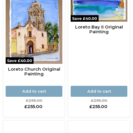
Save
£40.00
Loreto Bay II Original
Painting
Save
£40.00
Loreto Church Original
Painting
Add to cart
Add to cart
Original
Original
£295.00
£295.00
price
price
Current
Current
£255.00
£255.00
price
price