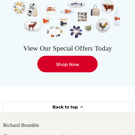
View Our Special Offers Today
Shop Now
Back to top
Richard Bramble