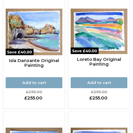
Save
£40.00
Save
£40.00
Loreto Bay Original
Isla Danzante Original
Painting
Painting
Add to cart
Add to cart
Original
Original
£295.00
£295.00
price
price
Current
Current
£255.00
£255.00
price
price