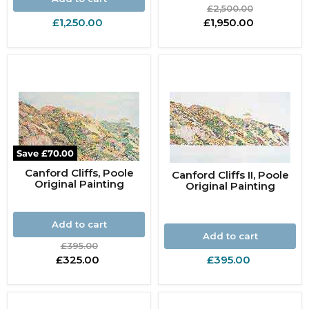
Original
£2,500.00
price
Current
£1,250.00
£1,950.00
price
Save
£70.00
Canford Cliffs, Poole
Canford Cliffs II, Poole
Original Painting
Original Painting
Add to cart
Add to cart
Original
£395.00
price
Current
£325.00
£395.00
price