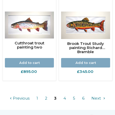
Cutthroat trout
Brook Trout Study
painting two
painting Richard
Bramble
Add to cart
Add to cart
£895.00
£345.00
Previous
1
2
3
4
5
6
Next