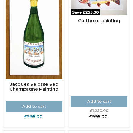
Save
£255.00
Cutthroat painting
Jacques Selosse Sec
Champagne Painting
Add to cart
Add to cart
Original
£1,250.00
price
Current
£295.00
£995.00
price