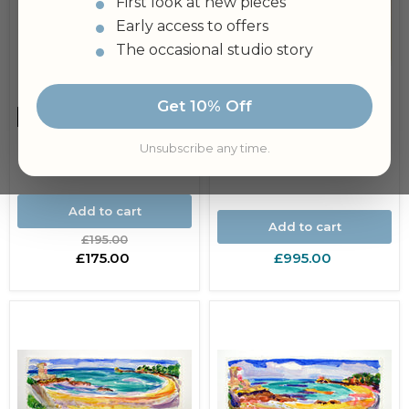
First look at new pieces
Early access to offers
The occasional studio story
Island of Sark, Channel
Islands Original
Get 10% Off
Painting
Save
£20.00
Jar of Mayonnaise
Unsubscribe any time.
Original Painting
Add to cart
Add to cart
Original
£195.00
price
Current
£175.00
£995.00
price