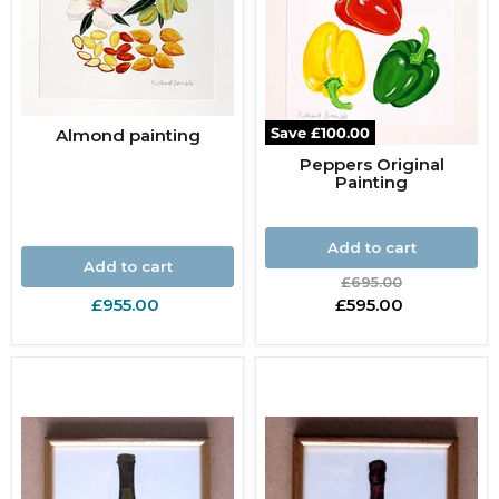
Save
£100.00
Almond painting
Peppers Original
Painting
Add to cart
Add to cart
Original
£695.00
price
Current
£955.00
£595.00
price