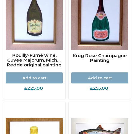
Pouilly-Fumè wine,
Krug Rose Champagne
Cuvee Majorum, Michel
Painting
Redde original painting
Add to cart
Add to cart
£225.00
£255.00