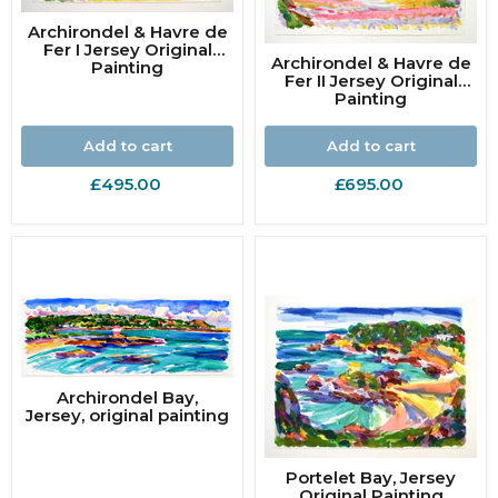
Archirondel & Havre de
Fer I Jersey Original
Archirondel & Havre de
Painting
Fer II Jersey Original
Painting
Add to cart
Add to cart
£495.00
£695.00
Archirondel Bay,
Jersey, original painting
Portelet Bay, Jersey
Original Painting