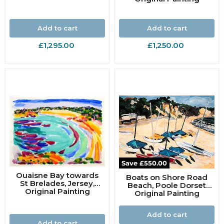
Add to cart
Add to cart
£1,295.00
£1,250.00
Save
£550.00
Ouaisne Bay towards
Boats on Shore Road
St Brelades, Jersey,
Beach, Poole Dorset
Original Painting
Original Painting
Add to cart
Add to cart