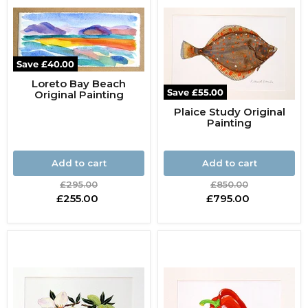
Save
£40.00
Loreto Bay Beach
Save
£55.00
Original Painting
Plaice Study Original
Painting
Add to cart
Add to cart
Original
Original
£295.00
£850.00
price
price
Current
Current
£255.00
£795.00
price
price