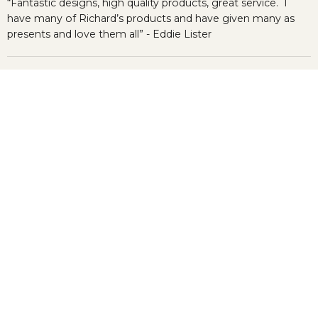
“Fantastic designs, high quality products, great service. I
have many of Richard’s products and have given many as
presents and love them all” - Eddie Lister
Categories
Company Information
Newsletter
Register to our newsletter & get 10% OFF for your first
order.
Sign up
Email address
© 2024 © Richard Bramble.